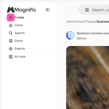
Create
Home
/
Stock
/
Photos
/
Business
Home
Search
8photo
Stock
Explore
All tools