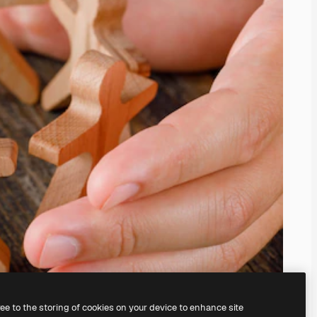
ree to the storing of cookies on your device to enhance site