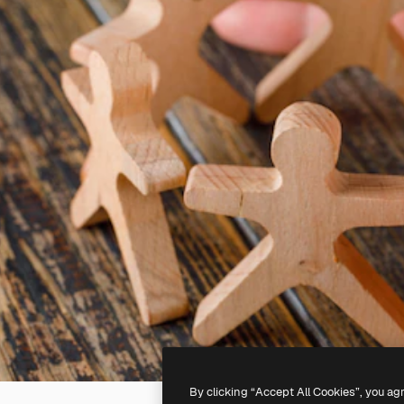
By clicking “Accept All Cookies”, you ag