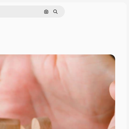
Search by image
Search