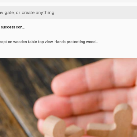
 success con…
Business success concept on wooden table top view. Hands protecting wooden figures of people.