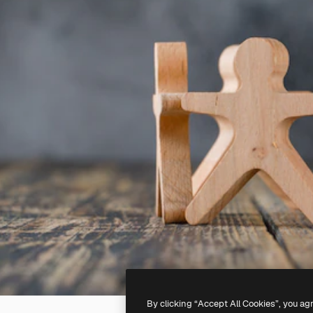
By clicking “Accept All Cookies”, you ag