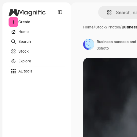
Create
Home
/
Stock
/
Photos
/
Business
Home
Search
8photo
Stock
Explore
All tools