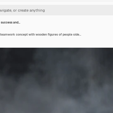
 success and…
Business success and teamwork concept with wooden figures of people side view.