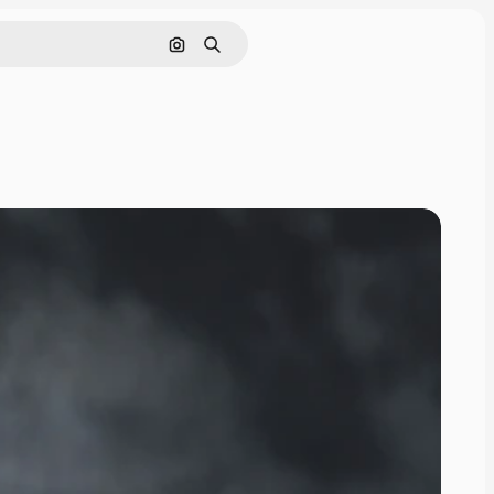
Search by image
Search