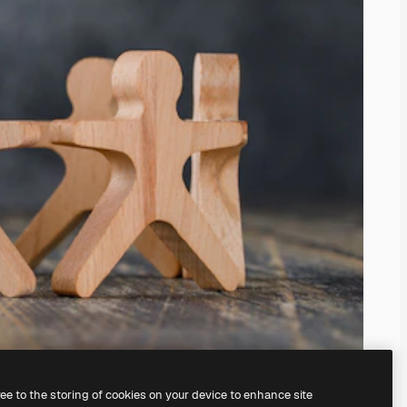
ree to the storing of cookies on your device to enhance site