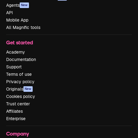
Agents
New
API
Mobile App
All Magnific tools
Get started
Academy
Documentation
Support
Terms of use
Privacy policy
Originals
New
Cookies policy
Trust center
Affiliates
Enterprise
Company