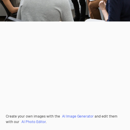
Create your own images with the
AI Image Generator
and edit them
with our
AI Photo Editor
.