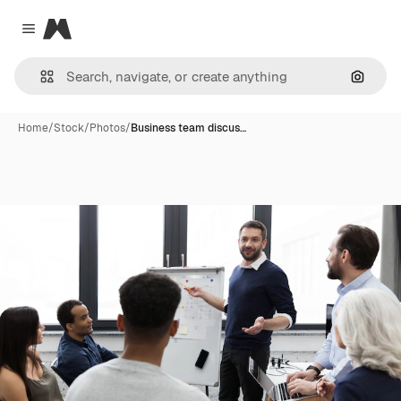
Magnific
Close menu
Search
Home
/
Stock
/
Photos
/
Business team discus…