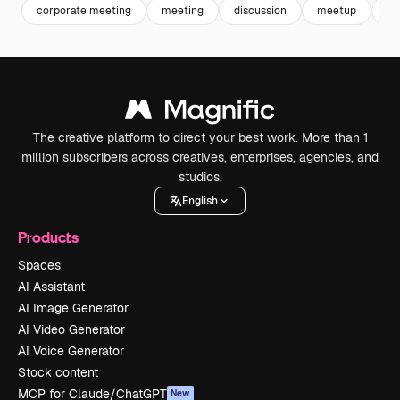
corporate meeting
meeting
discussion
meetup
bo
The creative platform to direct your best work. More than 1
million subscribers across creatives, enterprises, agencies, and
studios.
English
Products
Spaces
AI Assistant
AI Image Generator
AI Video Generator
AI Voice Generator
Stock content
MCP for Claude/ChatGPT
New