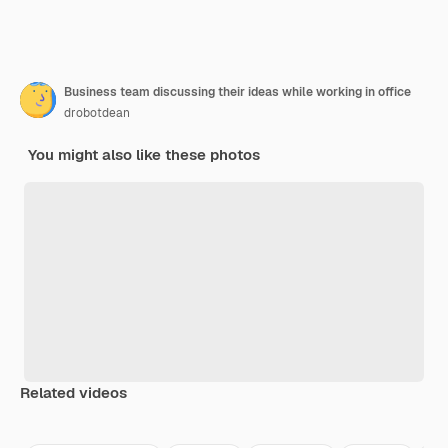
Business team discussing their ideas while working in office
drobotdean
You might also like these photos
Related videos
Premium
Premium
Premium
Premium