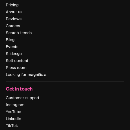
Pricing
About us
Reviews
Careers
Search trends
Blog
Events
Slidesgo
Sell content
Press room
Looking for magnific.ai
Get in touch
Customer support
Instagram
YouTube
LinkedIn
TikTok