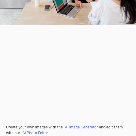
Create your own images with the
AI Image Generator
and edit them
with our
AI Photo Editor
.