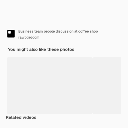
Business team people discussion at coffee shop
rawpixel.com
You might also like these photos
Related videos
Premium
Premium
Generated by AI
Premium
Premium
Generated b