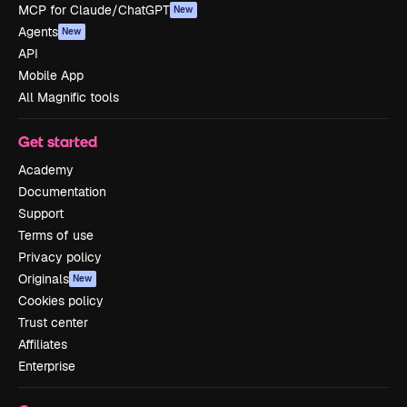
MCP for Claude/ChatGPT
New
Agents
New
API
Mobile App
All Magnific tools
Get started
Academy
Documentation
Support
Terms of use
Privacy policy
Originals
New
Cookies policy
Trust center
Affiliates
Enterprise