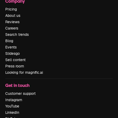
Company
Pricing
About us
Reviews
Careers
Search trends
Blog
Events
Slidesgo
Sell content
Press room
Looking for magnific.ai
Get in touch
Customer support
Instagram
YouTube
LinkedIn