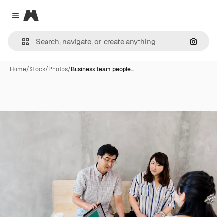
Magnific
Close menu
Search
Home
/
Stock
/
Photos
/
Business team people…