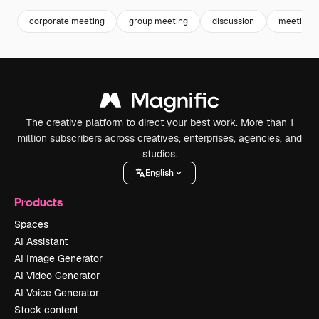
corporate meeting
group meeting
discussion
meeting
The creative platform to direct your best work. More than 1
million subscribers across creatives, enterprises, agencies, and
studios.
English
Products
Spaces
AI Assistant
AI Image Generator
AI Video Generator
AI Voice Generator
Stock content