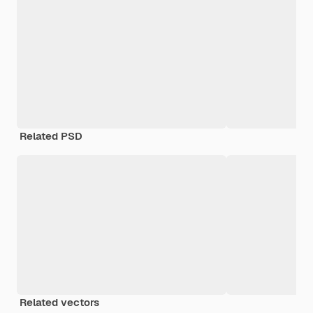
Related PSD
Related vectors