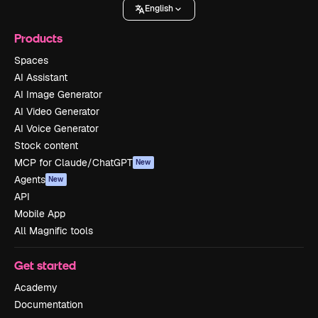
English
Products
Spaces
AI Assistant
AI Image Generator
AI Video Generator
AI Voice Generator
Stock content
MCP for Claude/ChatGPT
New
Agents
New
API
Mobile App
All Magnific tools
Get started
Academy
Documentation