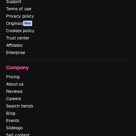
Support
Terms of use
Privacy policy
Originals
New
Cookies policy
Trust center
Affiliates
Enterprise
Company
Pricing
About us
Reviews
Careers
Search trends
Blog
Events
Slidesgo
Sell content