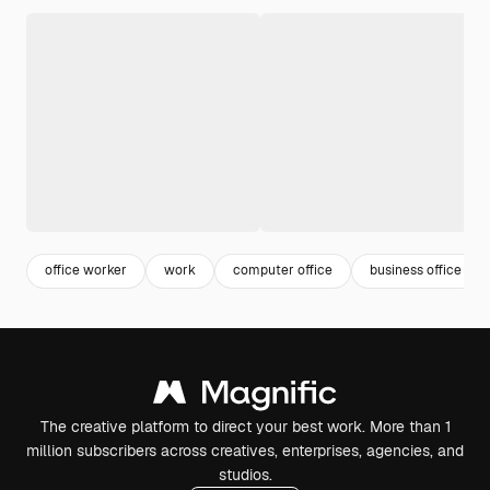
office worker
work
computer office
business office
The creative platform to direct your best work. More than 1
million subscribers across creatives, enterprises, agencies, and
studios.