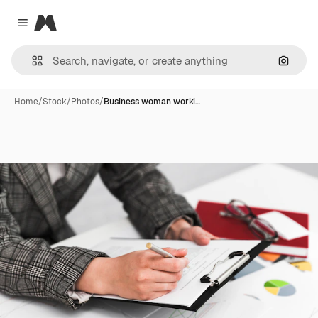
Magnific
Close menu
Search
Home
/
Stock
/
Photos
/
Business woman worki…