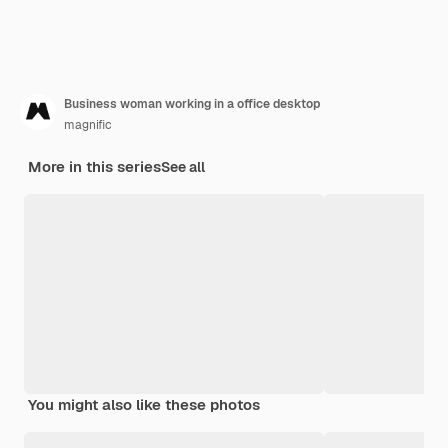
Business woman working in a office desktop
magnific
More in this series
See all
You might also like these photos