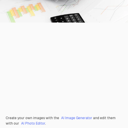
Create your own images with the
AI Image Generator
and edit them
with our
AI Photo Editor
.