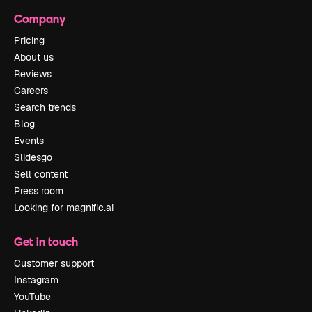
Company
Pricing
About us
Reviews
Careers
Search trends
Blog
Events
Slidesgo
Sell content
Press room
Looking for magnific.ai
Get in touch
Customer support
Instagram
YouTube