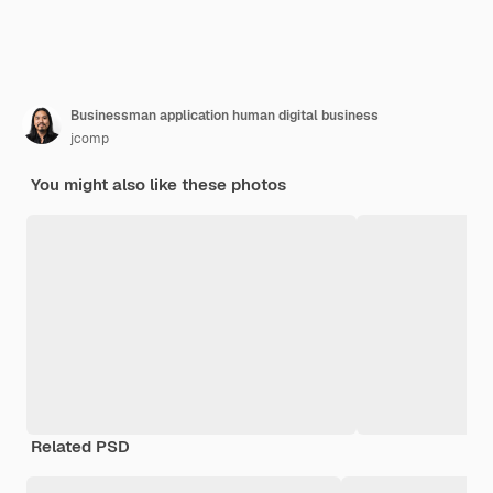
Businessman application human digital business
jcomp
You might also like these photos
Related PSD