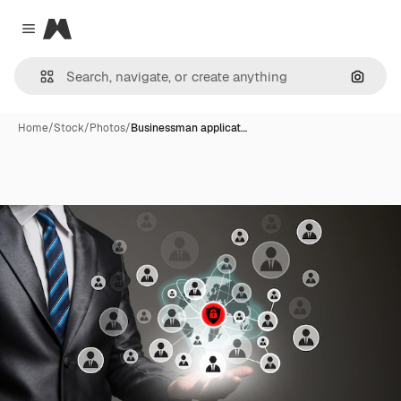
Magnific
Close menu
Search
Home
/
Stock
/
Photos
/
Businessman applicat…