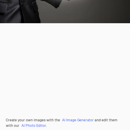
Create your own images with the
AI Image Generator
and edit them
with our
AI Photo Editor
.