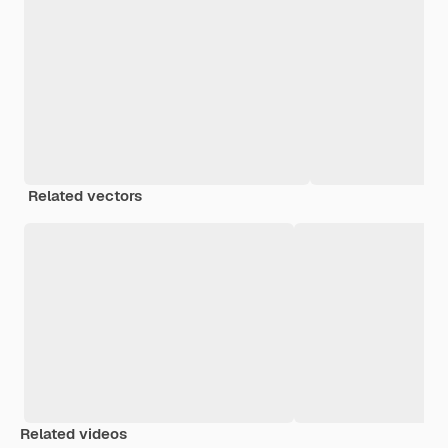
Related vectors
Related videos