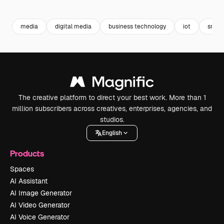
Premium
Premium
Premium
Premium
media
digital media
business technology
iot
sns
The creative platform to direct your best work. More than 1
million subscribers across creatives, enterprises, agencies, and
studios.
English
Products
Spaces
AI Assistant
AI Image Generator
AI Video Generator
AI Voice Generator