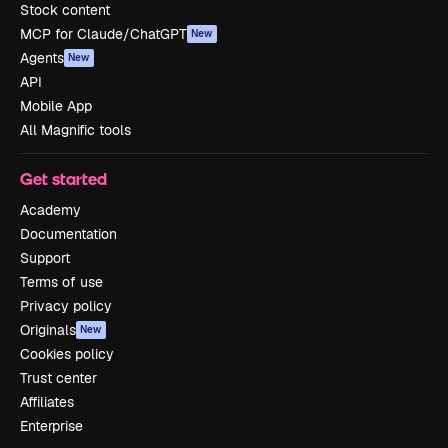
Stock content
MCP for Claude/ChatGPT
New
Agents
New
API
Mobile App
All Magnific tools
Get started
Academy
Documentation
Support
Terms of use
Privacy policy
Originals
New
Cookies policy
Trust center
Affiliates
Enterprise