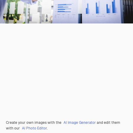
Create your own images with the
AI Image Generator
and edit them
with our
AI Photo Editor
.