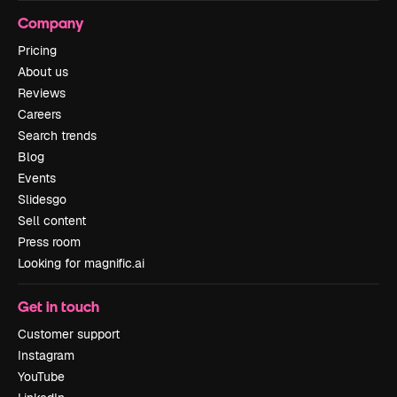
Company
Pricing
About us
Reviews
Careers
Search trends
Blog
Events
Slidesgo
Sell content
Press room
Looking for magnific.ai
Get in touch
Customer support
Instagram
YouTube