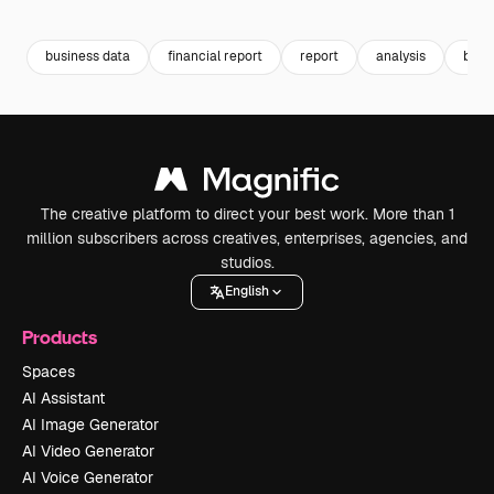
Premium
Premium
Premium
Premium
business data
financial report
report
analysis
busi
The creative platform to direct your best work. More than 1
million subscribers across creatives, enterprises, agencies, and
studios.
English
Products
Spaces
AI Assistant
AI Image Generator
AI Video Generator
AI Voice Generator