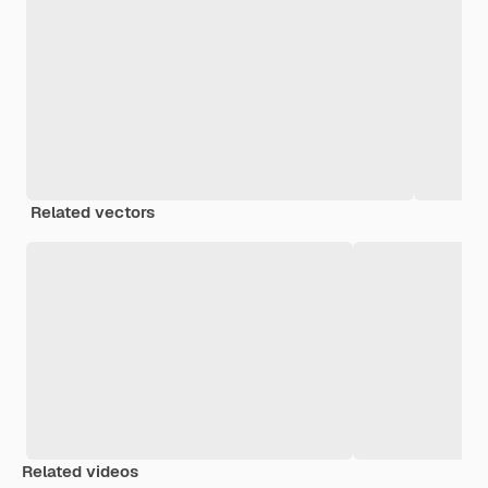
Related vectors
Related videos