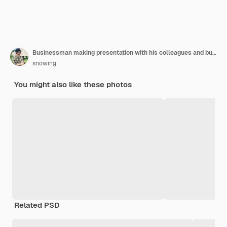
Businessman making presentation with his colleagues and business strategy digital layer effect at the office as concept.
snowing
You might also like these photos
Related PSD