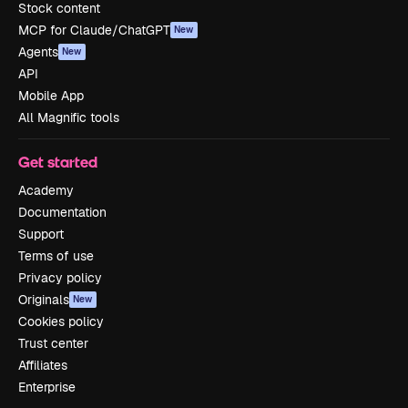
Stock content
MCP for Claude/ChatGPT
New
Agents
New
API
Mobile App
All Magnific tools
Get started
Academy
Documentation
Support
Terms of use
Privacy policy
Originals
New
Cookies policy
Trust center
Affiliates
Enterprise