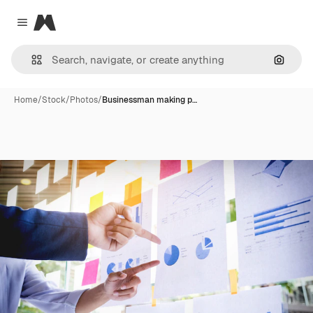
Magnific
Close menu
Search
Home
/
Stock
/
Photos
/
Businessman making p…