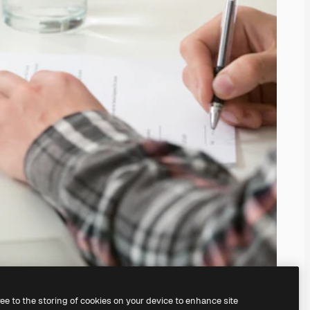
ree to the storing of cookies on your device to enhance site