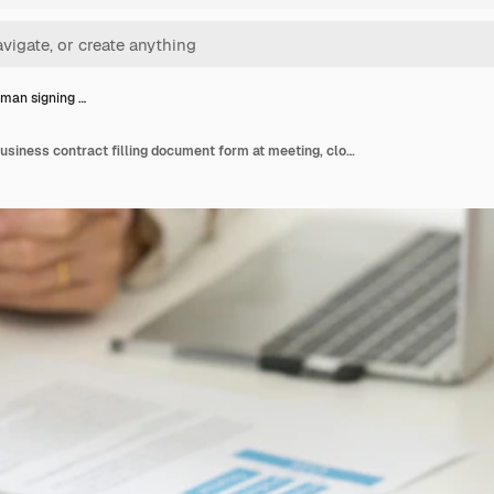
man signing …
Businessman signing business contract filling document form at meeting, closeup