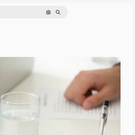
Search by image
Search