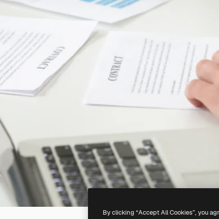
By clicking “Accept All Cookies”, you ag