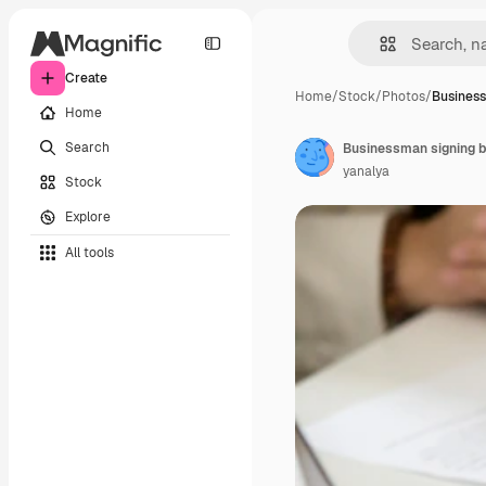
Create
Home
/
Stock
/
Photos
/
Business
Home
Search
yanalya
Stock
Explore
All tools