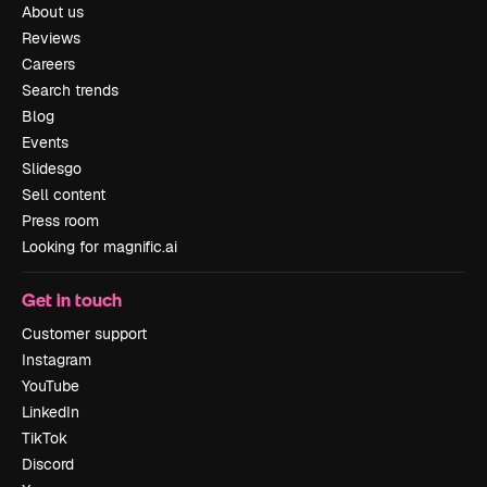
About us
Reviews
Careers
Search trends
Blog
Events
Slidesgo
Sell content
Press room
Looking for magnific.ai
Get in touch
Customer support
Instagram
YouTube
LinkedIn
TikTok
Discord