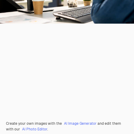
Create your own images with the
AI Image Generator
and edit them
with our
AI Photo Editor
.