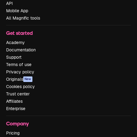
API
Mobile App
All Magnific tools
Get started
Academy
Documentation
Support
Terms of use
Privacy policy
Originals
New
Cookies policy
Trust center
Affiliates
Enterprise
Company
Pricing