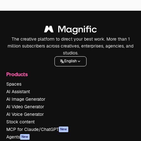
The creative platform to direct your best work. More than 1
million subscribers across creatives, enterprises, agencies, and
studios.
English
Products
Spaces
AI Assistant
AI Image Generator
AI Video Generator
AI Voice Generator
Stock content
MCP for Claude/ChatGPT
New
Agents
New