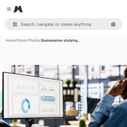
Magnific
Close menu
Search
Home
/
Stock
/
Photos
/
Businessman studying…