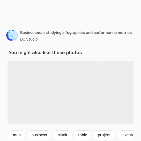
Businessman studying infographics and performance metrics
DC Studio
You might also like these photos
man
business
black
table
project
investmen