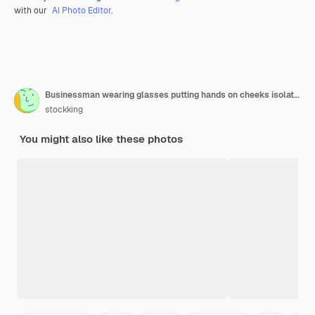
with our
AI Photo Editor
.
Businessman wearing glasses putting hands on cheeks isolated on white
stockking
You might also like these photos