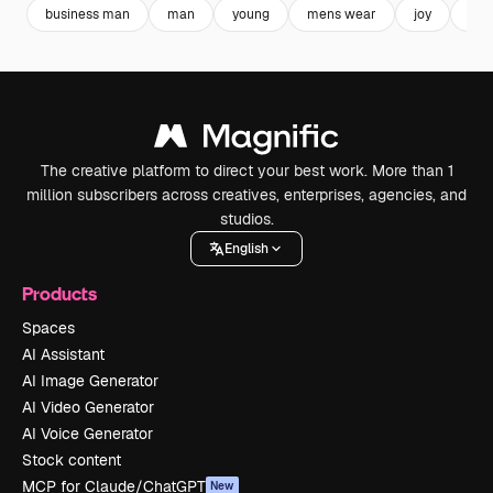
business man
man
young
mens wear
joy
wea
The creative platform to direct your best work. More than 1
million subscribers across creatives, enterprises, agencies, and
studios.
English
Products
Spaces
AI Assistant
AI Image Generator
AI Video Generator
AI Voice Generator
Stock content
MCP for Claude/ChatGPT
New