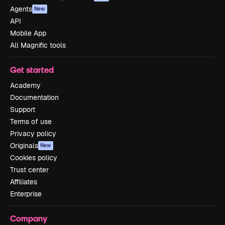
Agents
New
API
Mobile App
All Magnific tools
Get started
Academy
Documentation
Support
Terms of use
Privacy policy
Originals
New
Cookies policy
Trust center
Affiliates
Enterprise
Company