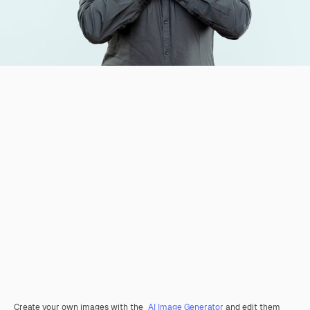
Create your own images with the
AI Image Generator
and edit them