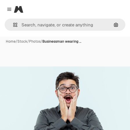
Magnific
Close menu
Search
Home
/
Stock
/
Photos
/
Businessman wearing …