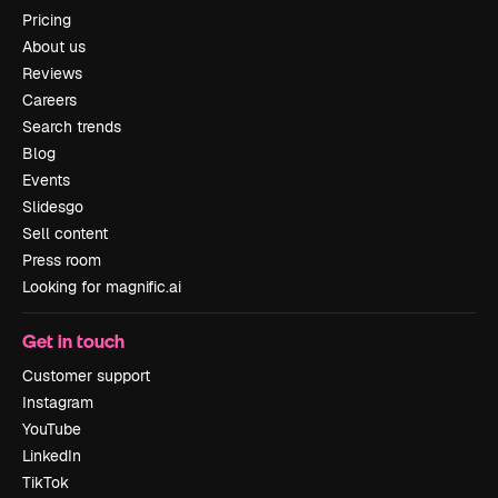
Pricing
About us
Reviews
Careers
Search trends
Blog
Events
Slidesgo
Sell content
Press room
Looking for magnific.ai
Get in touch
Customer support
Instagram
YouTube
LinkedIn
TikTok