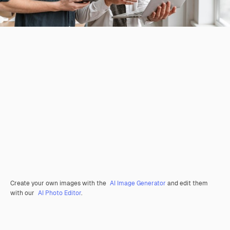
Create your own images with the
AI Image Generator
and edit them
with our
AI Photo Editor
.