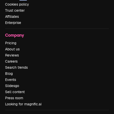
Cookies policy
Trust center
Affiliates
Enterprise
Company
Pricing
About us
Reviews
Careers
Search trends
Blog
Events
Slidesgo
Sell content
Press room
Looking for magnific.ai