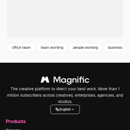
office team
team working
people working
business lap
The creative platform to direct your best work. More than 1
million subscribers across creatives, enterprises, agencies, and
studios.
English
Products