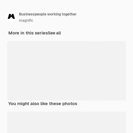
Businesspeople working together
magnific
More in this series
See all
You might also like these photos