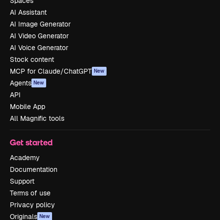
Spaces
AI Assistant
AI Image Generator
AI Video Generator
AI Voice Generator
Stock content
MCP for Claude/ChatGPT
New
Agents
New
API
Mobile App
All Magnific tools
Get started
Academy
Documentation
Support
Terms of use
Privacy policy
Originals
New