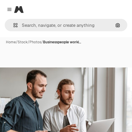
Magnific
Close menu
Search
Home
/
Stock
/
Photos
/
Businesspeople worki…