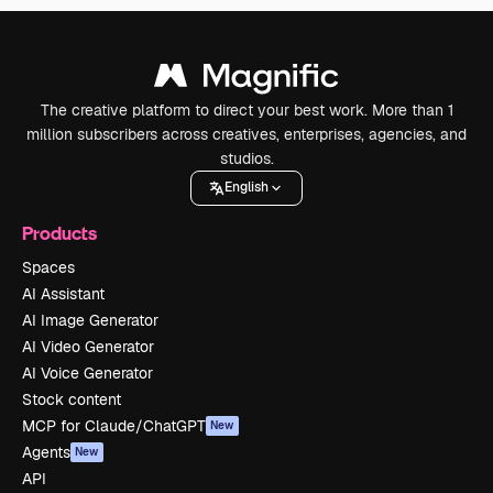
The creative platform to direct your best work. More than 1
million subscribers across creatives, enterprises, agencies, and
studios.
English
Products
Spaces
AI Assistant
AI Image Generator
AI Video Generator
AI Voice Generator
Stock content
MCP for Claude/ChatGPT
New
Agents
New
API