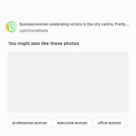
Businesswoman celebrating victory in the city centre. Pretty lady smiling with her hand raised in front of her office building.
LipikStockMedia
You might also like these photos
professional woman
executive woman
office woman
co