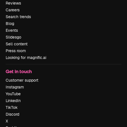
Reviews
Careers
Search trends
Blog
Events
Slidesgo
Sell content
Press room
Looking for magnific.ai
Get in touch
Customer support
Instagram
YouTube
LinkedIn
TikTok
Discord
X