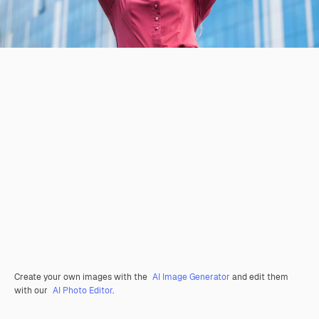
Create your own images with the
AI Image Generator
and edit them
with our
AI Photo Editor
.