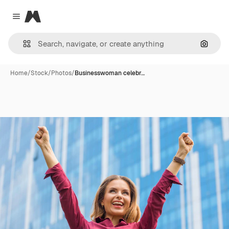
Magnific
Close menu
Search
Home
/
Stock
/
Photos
/
Businesswoman celebr…