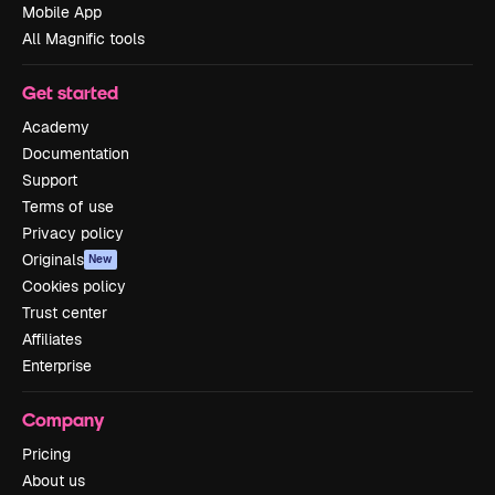
Mobile App
All Magnific tools
Get started
Academy
Documentation
Support
Terms of use
Privacy policy
Originals
New
Cookies policy
Trust center
Affiliates
Enterprise
Company
Pricing
About us