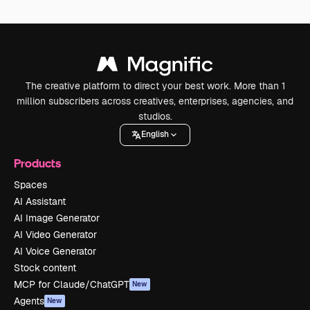
The creative platform to direct your best work. More than 1
million subscribers across creatives, enterprises, agencies, and
studios.
English
Products
Spaces
AI Assistant
AI Image Generator
AI Video Generator
AI Voice Generator
Stock content
MCP for Claude/ChatGPT
New
Agents
New