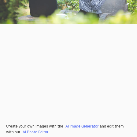
Create your own images with the
AI Image Generator
and edit them
with our
AI Photo Editor
.