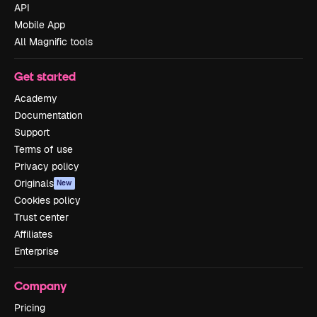
API
Mobile App
All Magnific tools
Get started
Academy
Documentation
Support
Terms of use
Privacy policy
Originals
New
Cookies policy
Trust center
Affiliates
Enterprise
Company
Pricing