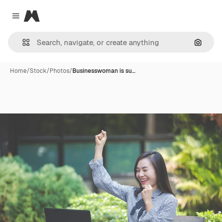
Magnific
Close menu
Search
Home
/
Stock
/
Photos
/
Businesswoman is su…