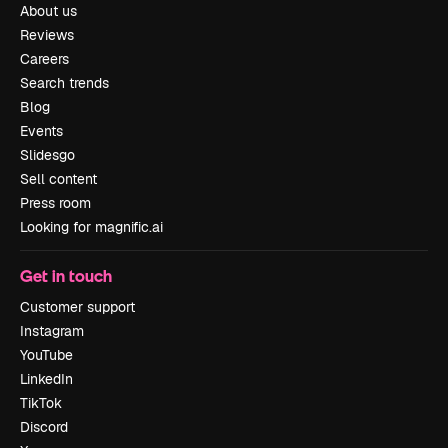
About us
Reviews
Careers
Search trends
Blog
Events
Slidesgo
Sell content
Press room
Looking for magnific.ai
Get in touch
Customer support
Instagram
YouTube
LinkedIn
TikTok
Discord