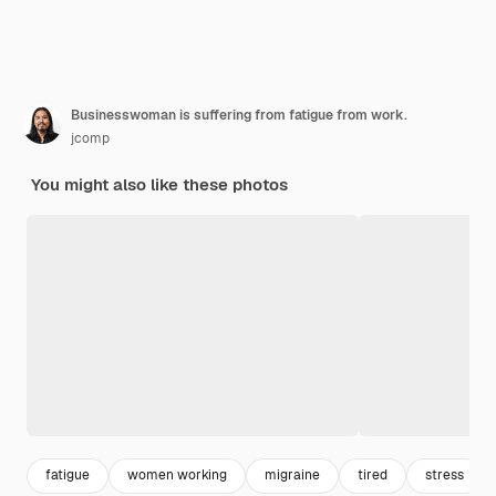
Businesswoman is suffering from fatigue from work.
jcomp
You might also like these photos
fatigue
women working
migraine
tired
stress