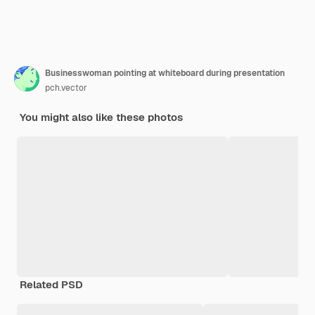
Businesswoman pointing at whiteboard during presentation
pch.vector
You might also like these photos
Related PSD