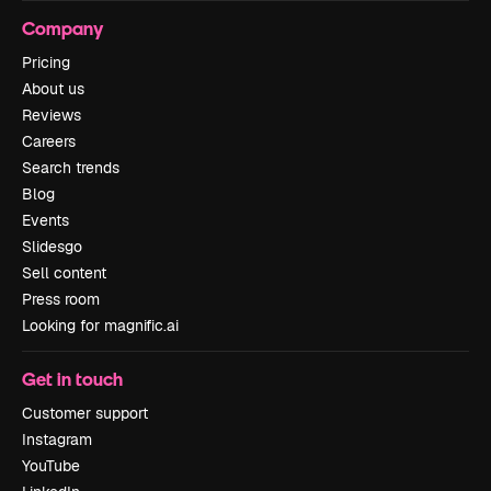
Company
Pricing
About us
Reviews
Careers
Search trends
Blog
Events
Slidesgo
Sell content
Press room
Looking for magnific.ai
Get in touch
Customer support
Instagram
YouTube