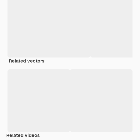
Related vectors
Related videos