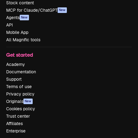
Stock content
MCP for Claude/ChatGPT
New
Agents
New
API
Mobile App
All Magnific tools
Get started
Academy
Documentation
Support
Terms of use
Privacy policy
Originals
New
Cookies policy
Trust center
Affiliates
Enterprise