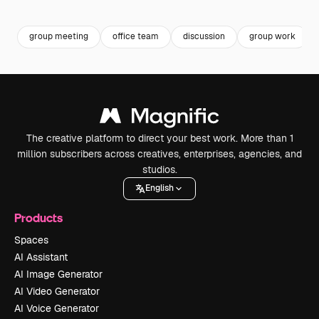
Premium
Premium
Premium
Premium
group meeting
office team
discussion
group work
The creative platform to direct your best work. More than 1
million subscribers across creatives, enterprises, agencies, and
studios.
English
Products
Spaces
AI Assistant
AI Image Generator
AI Video Generator
AI Voice Generator