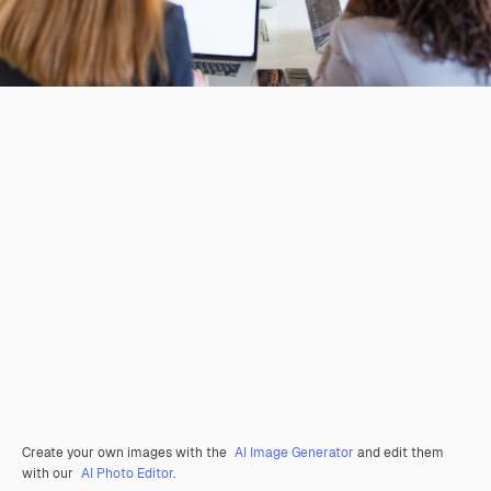
Create your own images with the
AI Image Generator
and edit them
with our
AI Photo Editor
.