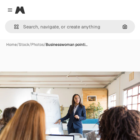
Magnific
Close menu
Search
Home
/
Stock
/
Photos
/
Businesswoman pointi…