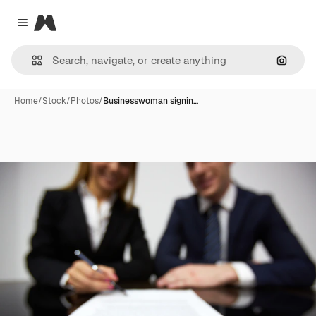
Magnific
Close menu
Search
Home
/
Stock
/
Photos
/
Businesswoman signin…