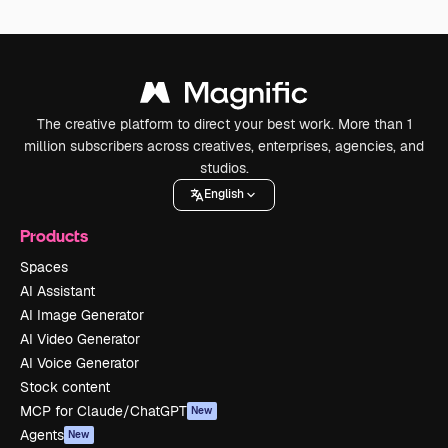
The creative platform to direct your best work. More than 1
million subscribers across creatives, enterprises, agencies, and
studios.
English
Products
Spaces
AI Assistant
AI Image Generator
AI Video Generator
AI Voice Generator
Stock content
MCP for Claude/ChatGPT
New
Agents
New