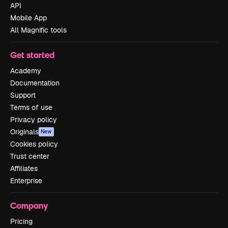
API
Mobile App
All Magnific tools
Get started
Academy
Documentation
Support
Terms of use
Privacy policy
Originals
New
Cookies policy
Trust center
Affiliates
Enterprise
Company
Pricing