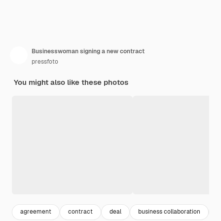
Businesswoman signing a new contract
pressfoto
You might also like these photos
agreement
contract
deal
business collaboration
n