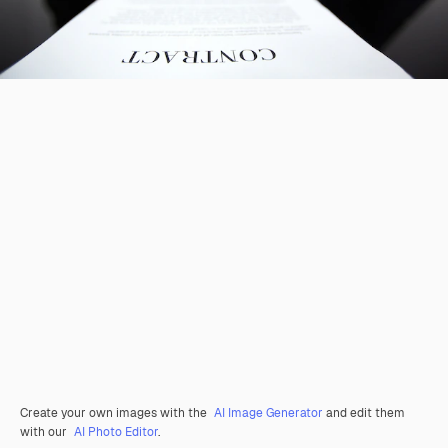
Create your own images with the
AI Image Generator
and edit them
with our
AI Photo Editor
.