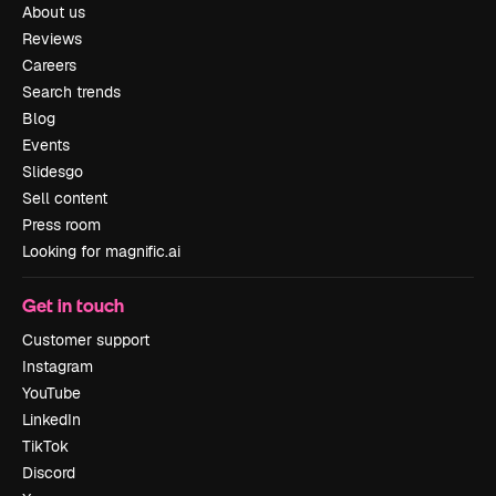
About us
Reviews
Careers
Search trends
Blog
Events
Slidesgo
Sell content
Press room
Looking for magnific.ai
Get in touch
Customer support
Instagram
YouTube
LinkedIn
TikTok
Discord