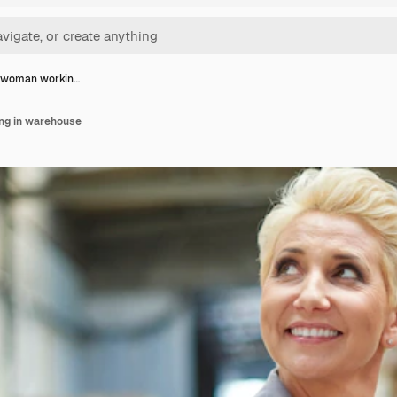
swoman workin…
g in warehouse