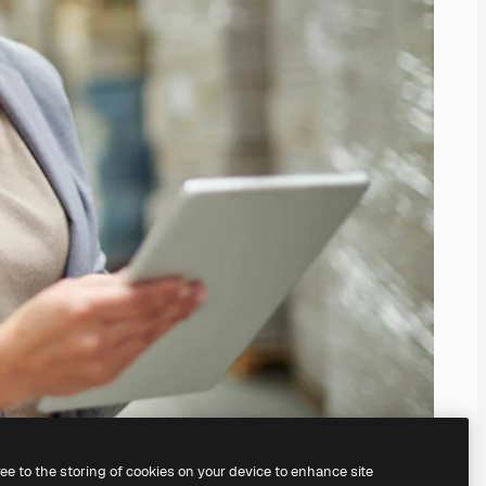
ree to the storing of cookies on your device to enhance site