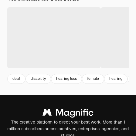
deaf
disability
hearing loss
female
hearing
w
The creative platform to direct your best work. More than 1
million subscribers across creatives, enterprises, agencies, and
studios.