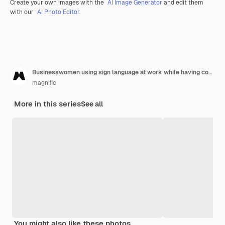
Create your own images with the
AI Image Generator
and edit them
with our
AI Photo Editor
.
Businesswomen using sign language at work while having coffee
magnific
More in this series
See all
You might also like these photos