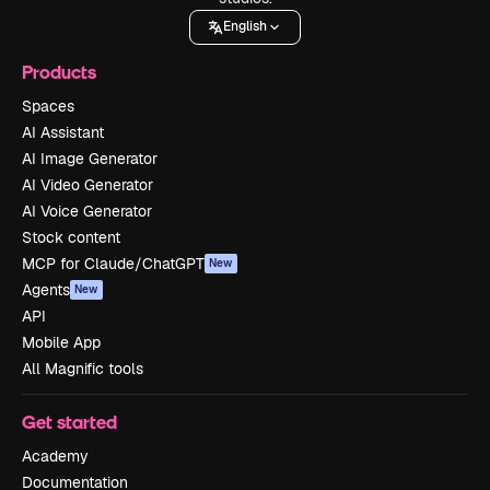
English
Products
Spaces
AI Assistant
AI Image Generator
AI Video Generator
AI Voice Generator
Stock content
MCP for Claude/ChatGPT
New
Agents
New
API
Mobile App
All Magnific tools
Get started
Academy
Documentation