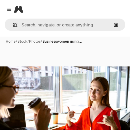
Magnific
Close menu
Search
Home
/
Stock
/
Photos
/
Businesswomen using …