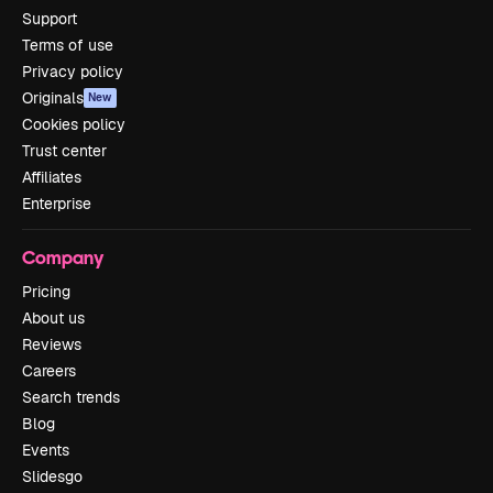
Support
Terms of use
Privacy policy
Originals
New
Cookies policy
Trust center
Affiliates
Enterprise
Company
Pricing
About us
Reviews
Careers
Search trends
Blog
Events
Slidesgo