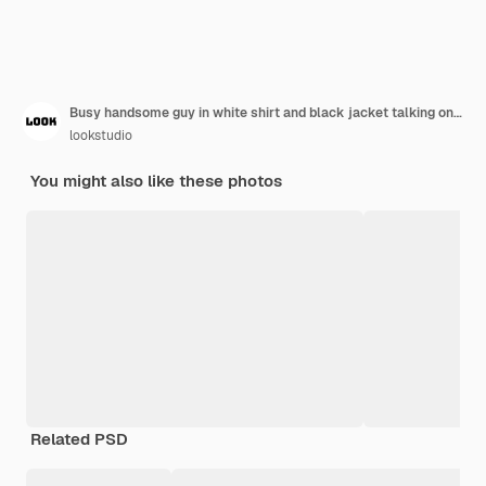
Busy handsome guy in white shirt and black jacket talking on phone, holding folders, laptop, looks astonished at watch. Being late, meeting, office worker, career.
lookstudio
You might also like these photos
Related PSD