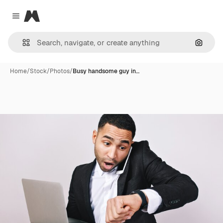
Magnific
Close menu
Search
Home
/
Stock
/
Photos
/
Busy handsome guy in…