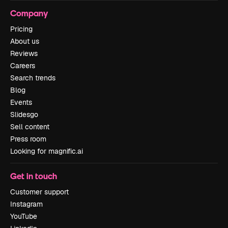
Company
Pricing
About us
Reviews
Careers
Search trends
Blog
Events
Slidesgo
Sell content
Press room
Looking for magnific.ai
Get in touch
Customer support
Instagram
YouTube