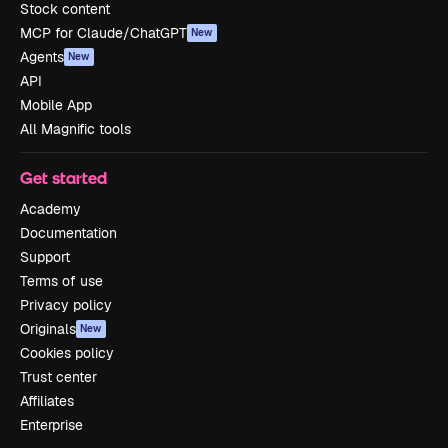
Stock content
MCP for Claude/ChatGPT
New
Agents
New
API
Mobile App
All Magnific tools
Get started
Academy
Documentation
Support
Terms of use
Privacy policy
Originals
New
Cookies policy
Trust center
Affiliates
Enterprise