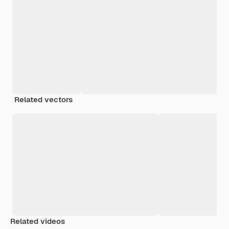
Related vectors
Related videos