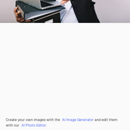
Create your own images with the
AI Image Generator
and edit them
with our
AI Photo Editor
.