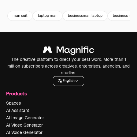
Premium
Premium
Premium
Premium
man suit
laptop man
businessman laptop
business man
The creative platform to direct your best work. More than 1
million subscribers across creatives, enterprises, agencies, and
studios.
English
Products
Spaces
AI Assistant
AI Image Generator
AI Video Generator
AI Voice Generator