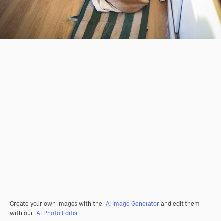
Create your own images with the
AI Image Generator
and edit them
with our
AI Photo Editor
.