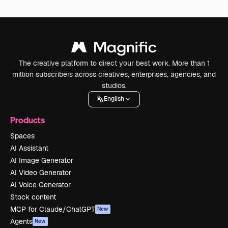
The creative platform to direct your best work. More than 1
million subscribers across creatives, enterprises, agencies, and
studios.
English
Products
Spaces
AI Assistant
AI Image Generator
AI Video Generator
AI Voice Generator
Stock content
MCP for Claude/ChatGPT
New
Agents
New