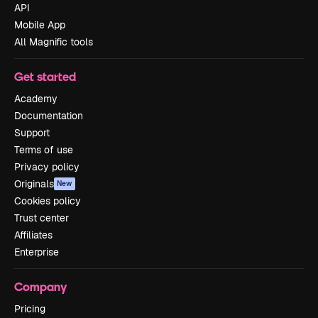
API
Mobile App
All Magnific tools
Get started
Academy
Documentation
Support
Terms of use
Privacy policy
Originals
New
Cookies policy
Trust center
Affiliates
Enterprise
Company
Pricing