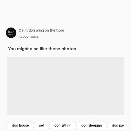
Calm dog lying on the floor
kaboompics
You might also like these photos
dog house
pet
dog sitting
dog sleeping
dog paw