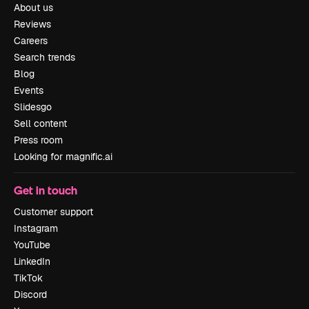
About us
Reviews
Careers
Search trends
Blog
Events
Slidesgo
Sell content
Press room
Looking for magnific.ai
Get in touch
Customer support
Instagram
YouTube
LinkedIn
TikTok
Discord