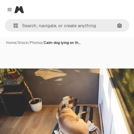
Magnific
Close menu
Search
Home
/
Stock
/
Photos
/
Calm dog lying on th…