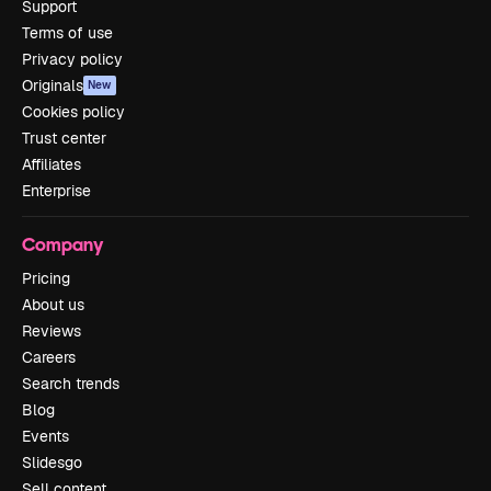
Support
Terms of use
Privacy policy
Originals
New
Cookies policy
Trust center
Affiliates
Enterprise
Company
Pricing
About us
Reviews
Careers
Search trends
Blog
Events
Slidesgo
Sell content