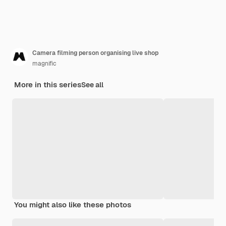
Camera filming person organising live shop
magnific
More in this series
See all
You might also like these photos