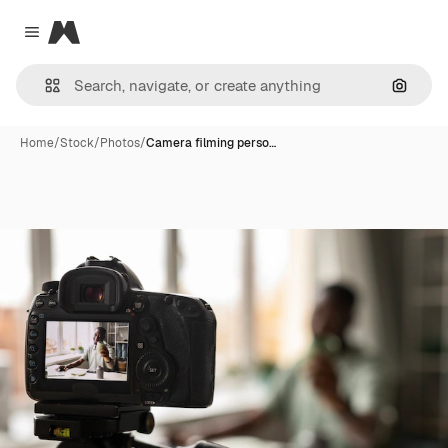
Magnific
Close menu
Search
Home
/
Stock
/
Photos
/
Camera filming perso…