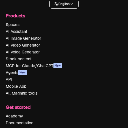
English
Products
Spaces
AI Assistant
AI Image Generator
AI Video Generator
AI Voice Generator
Stock content
MCP for Claude/ChatGPT
New
Agents
New
API
Mobile App
All Magnific tools
Get started
Academy
Documentation