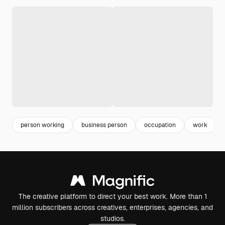
person working
business person
occupation
work
The creative platform to direct your best work. More than 1
million subscribers across creatives, enterprises, agencies, and
studios.