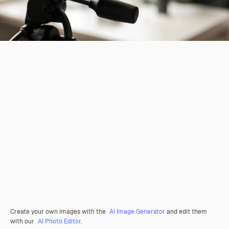
Create your own images with the
AI Image Generator
and edit them
with our
AI Photo Editor
.