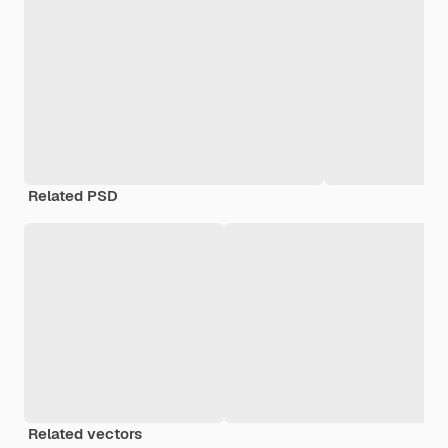
Related PSD
Related vectors