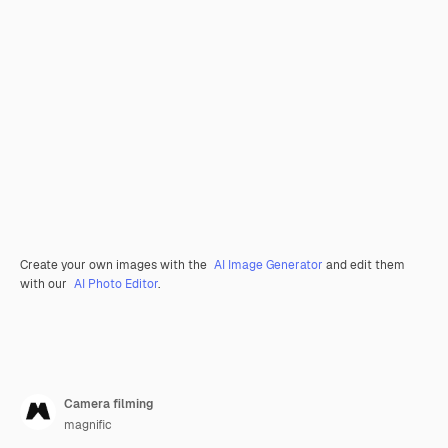
Create your own images with the
AI Image Generator
and edit them
with our
AI Photo Editor
.
Camera filming
magnific