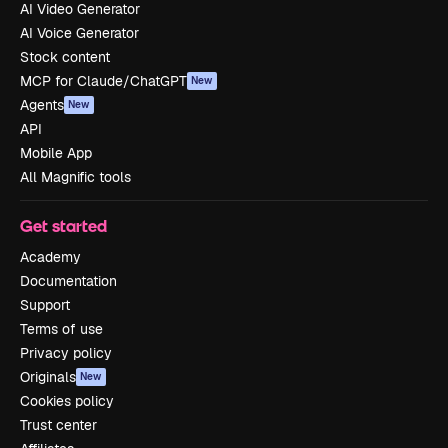
AI Video Generator
AI Voice Generator
Stock content
MCP for Claude/ChatGPT
New
Agents
New
API
Mobile App
All Magnific tools
Get started
Academy
Documentation
Support
Terms of use
Privacy policy
Originals
New
Cookies policy
Trust center