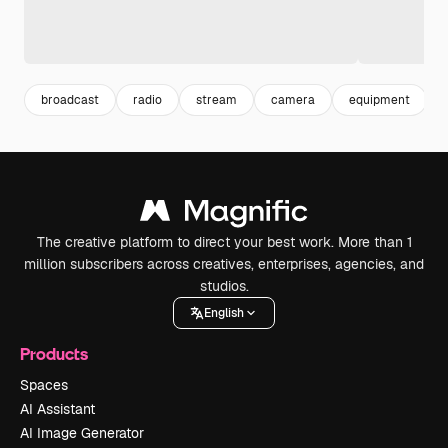
broadcast
radio
stream
camera
equipment
The creative platform to direct your best work. More than 1
million subscribers across creatives, enterprises, agencies, and
studios.
English
Products
Spaces
AI Assistant
AI Image Generator