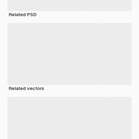
Related PSD
Related vectors