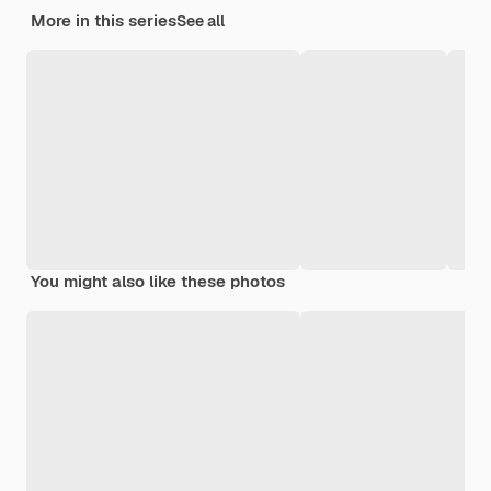
More in this series
See all
You might also like these photos