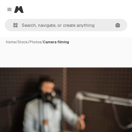
Magnific
Close menu
Search
Home
/
Stock
/
Photos
/
Camera filming