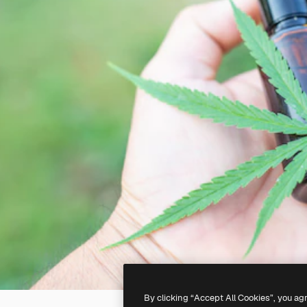
By clicking “Accept All Cookies”, you ag