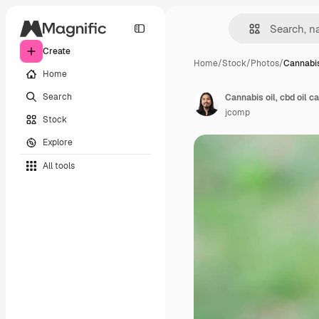
Create
Home
/
Stock
/
Photos
/
Cannabis 
Home
Search
Cannabis oil, cbd oil 
jcomp
Stock
Explore
All tools