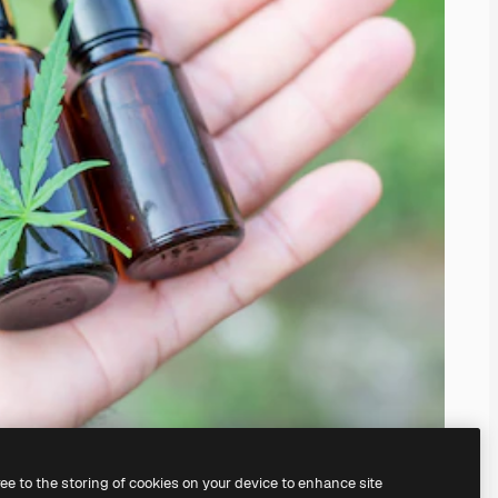
ree to the storing of cookies on your device to enhance site