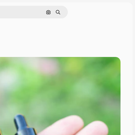
Search by image
Search