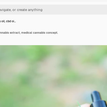
oil, cbd oi…
cannabis extract, medical cannabis concept.