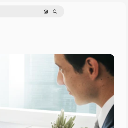
Search by image
Search