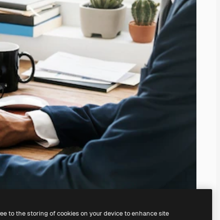
ree to the storing of cookies on your device to enhance site