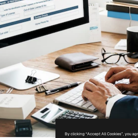
By clicking “Accept All Cookies”, you ag