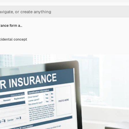
rance form a…
cidental concept