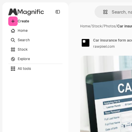
Create
Home
/
Stock
/
Photos
/
Car insu
Home
Search
Car insurance form ac
rawpixel.com
Stock
Explore
All tools