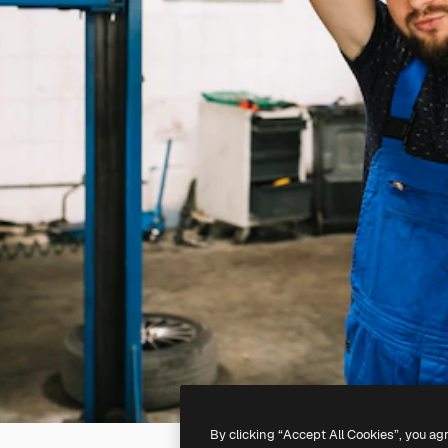
By clicking “Accept All Cookies”, you ag