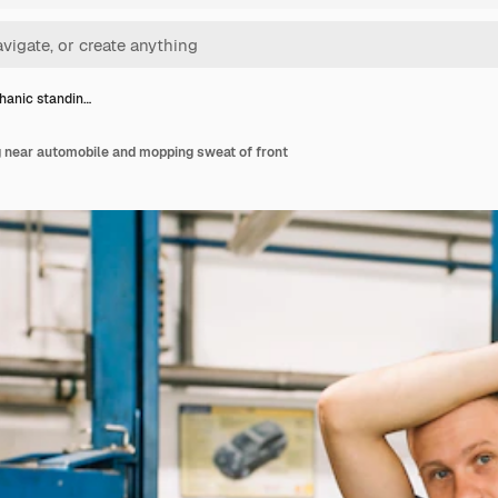
hanic standin…
 near automobile and mopping sweat of front