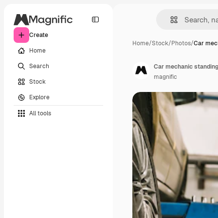
Create
Home
/
Stock
/
Photos
/
Car mec
Home
Search
Car mechanic standing
magnific
Stock
Explore
All tools