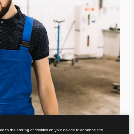
ree to the storing of cookies on your device to enhance site