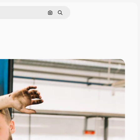
Search by image
Search