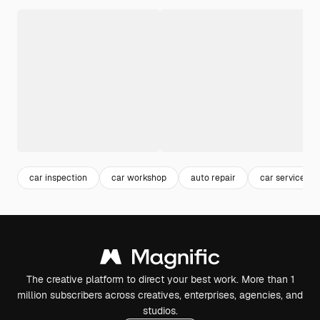
car inspection
car workshop
auto repair
car service
The creative platform to direct your best work. More than 1
million subscribers across creatives, enterprises, agencies, and
studios.