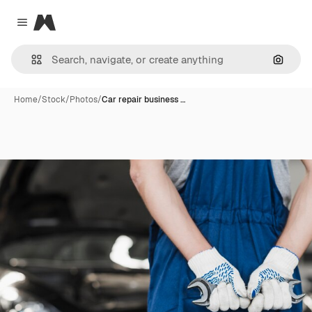
Magnific
Close menu
Search
Home
/
Stock
/
Photos
/
Car repair business …