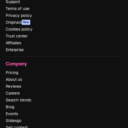
Support
Terms of use
Privacy policy
Originals
New
Cookies policy
Trust center
Affiliates
Enterprise
Company
Pricing
About us
Reviews
Careers
Search trends
Blog
Events
Slidesgo
Sell content