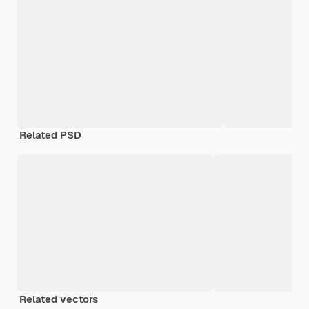
Related PSD
Related vectors