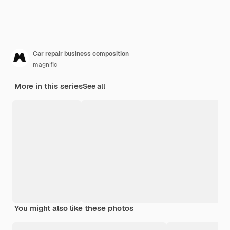
Car repair business composition
magnific
More in this series
See all
You might also like these photos