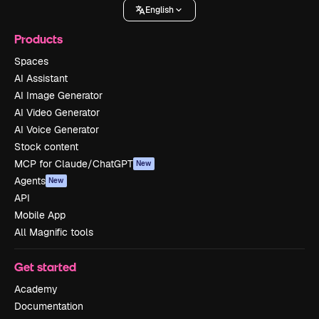
English
Products
Spaces
AI Assistant
AI Image Generator
AI Video Generator
AI Voice Generator
Stock content
MCP for Claude/ChatGPT
New
Agents
New
API
Mobile App
All Magnific tools
Get started
Academy
Documentation