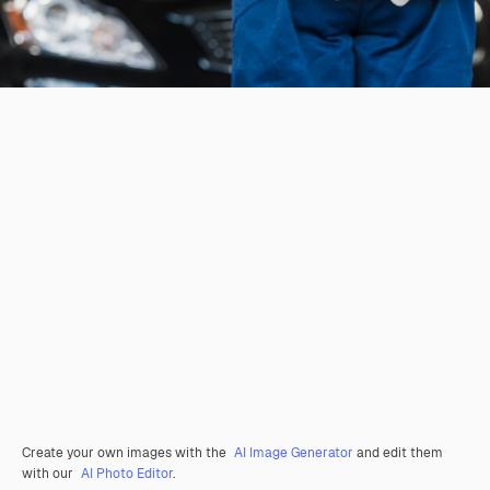
Create your own images with the
AI Image Generator
and edit them
with our
AI Photo Editor
.