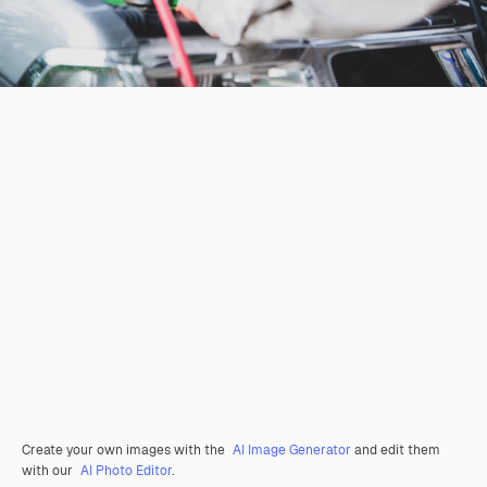
Create your own images with the
AI Image Generator
and edit them
with our
AI Photo Editor
.