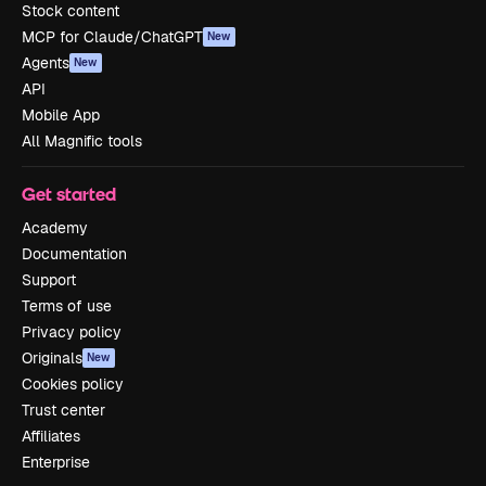
Stock content
MCP for Claude/ChatGPT
New
Agents
New
API
Mobile App
All Magnific tools
Get started
Academy
Documentation
Support
Terms of use
Privacy policy
Originals
New
Cookies policy
Trust center
Affiliates
Enterprise