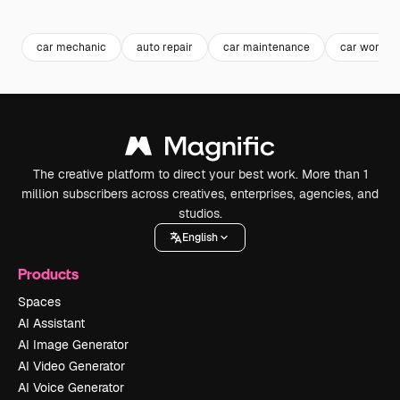
Premium
Premium
car mechanic
auto repair
car maintenance
car worksh
The creative platform to direct your best work. More than 1
million subscribers across creatives, enterprises, agencies, and
studios.
English
Products
Spaces
AI Assistant
AI Image Generator
AI Video Generator
AI Voice Generator