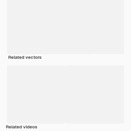
Related vectors
Related videos