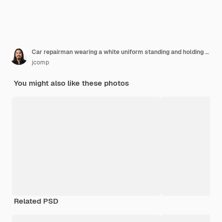
Car repairman wearing a white uniform standing and holding a wrench that is an essential tool for a mechanic
jcomp
You might also like these photos
Related PSD