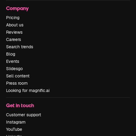
Company
Pricing
About us
Reviews
Careers
Search trends
Blog
Events
Slidesgo
Sell content
Press room
Looking for magnific.ai
Get in touch
Customer support
Instagram
YouTube