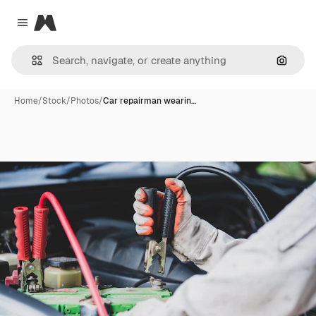
Magnific
Close menu
Search
Home
/
Stock
/
Photos
/
Car repairman wearin…