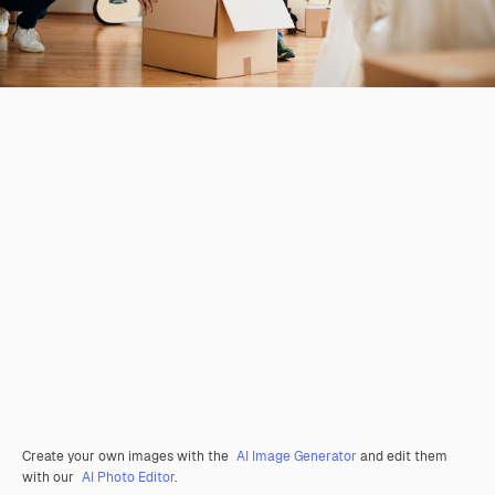
Create your own images with the
AI Image Generator
and edit them
with our
AI Photo Editor
.