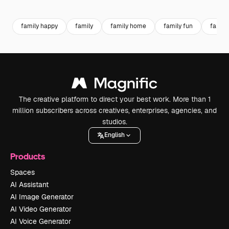
Premium
Premium
Premium
Premium
family happy
family
family home
family fun
family
The creative platform to direct your best work. More than 1
million subscribers across creatives, enterprises, agencies, and
studios.
English
Products
Spaces
AI Assistant
AI Image Generator
AI Video Generator
AI Voice Generator