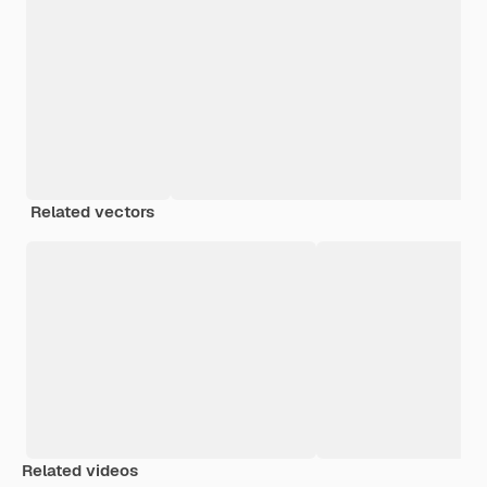
Related vectors
Related videos