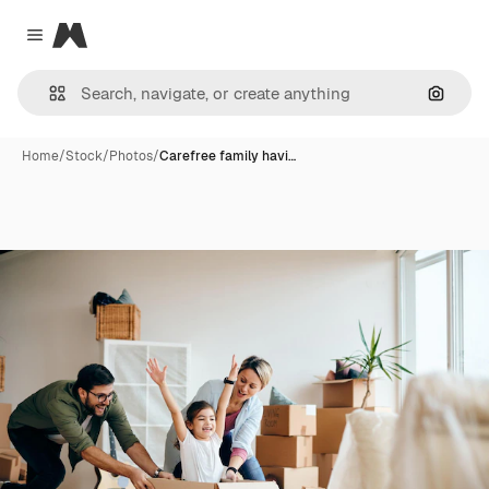
Magnific
Close menu
Search
Home
/
Stock
/
Photos
/
Carefree family havi…