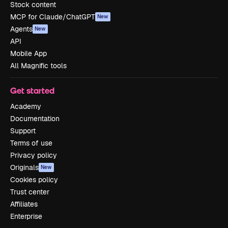
Stock content
MCP for Claude/ChatGPT
New
Agents
New
API
Mobile App
All Magnific tools
Get started
Academy
Documentation
Support
Terms of use
Privacy policy
Originals
New
Cookies policy
Trust center
Affiliates
Enterprise