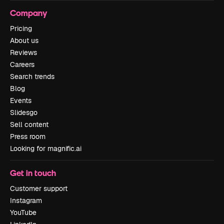
Company
Pricing
About us
Reviews
Careers
Search trends
Blog
Events
Slidesgo
Sell content
Press room
Looking for magnific.ai
Get in touch
Customer support
Instagram
YouTube