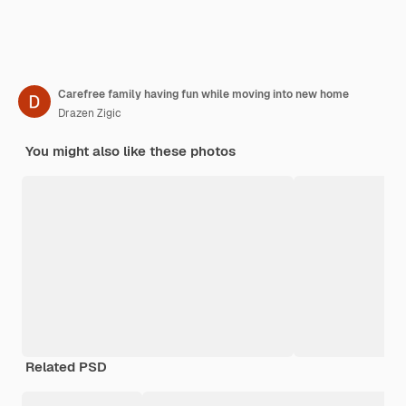
Carefree family having fun while moving into new home
Drazen Zigic
You might also like these photos
Related PSD