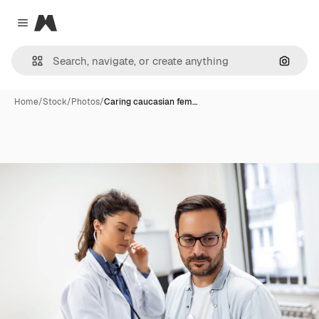
Magnific
Close menu
Search
Home
/
Stock
/
Photos
/
Caring caucasian fem…