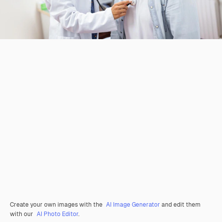
Create your own images with the
AI Image Generator
and edit them
with our
AI Photo Editor
.