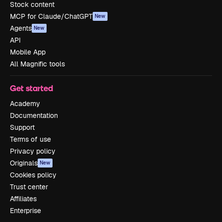
Stock content
MCP for Claude/ChatGPT
New
Agents
New
API
Mobile App
All Magnific tools
Get started
Academy
Documentation
Support
Terms of use
Privacy policy
Originals
New
Cookies policy
Trust center
Affiliates
Enterprise