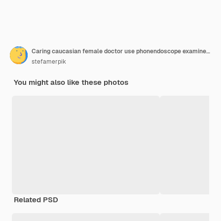
Caring caucasian female doctor use phonendoscope examine male patient heart rate at consultation in hospital woman nurse or gp use stethoscope listen to man heartbeat in clinic
stefamerpik
You might also like these photos
Related PSD