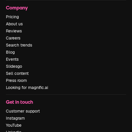
Company
Pricing
About us
Reviews
Careers
Search trends
Blog
Events
Slidesgo
Sell content
Press room
Looking for magnific.ai
Get in touch
Customer support
Instagram
YouTube