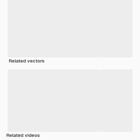
Related vectors
Related videos