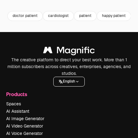
Premium
Premium
Premium
Premium
Generated b
doctor patient
cardiologist
patient
happy patient
h
The creative platform to direct your best work. More than 1
million subscribers across creatives, enterprises, agencies, and
studios.
English
Products
Spaces
AI Assistant
AI Image Generator
AI Video Generator
AI Voice Generator