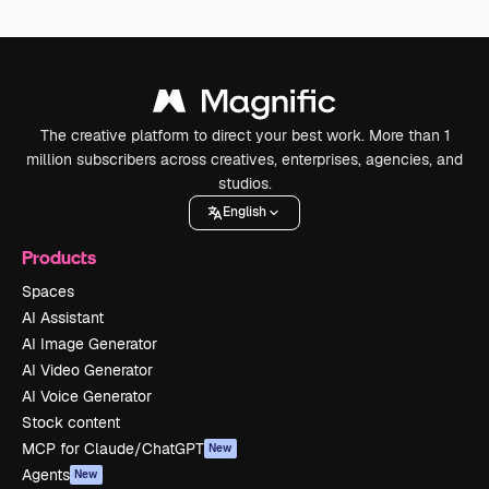
The creative platform to direct your best work. More than 1
million subscribers across creatives, enterprises, agencies, and
studios.
English
Products
Spaces
AI Assistant
AI Image Generator
AI Video Generator
AI Voice Generator
Stock content
MCP for Claude/ChatGPT
New
Agents
New