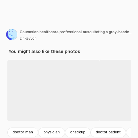
Caucasian healthcare professional auscultating a gray-headed man
zinkevych
You might also like these photos
doctor man
physician
checkup
doctor patient
med