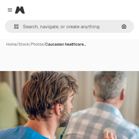
Magnific
Close menu
Search
Home
/
Stock
/
Photos
/
Caucasian healthcare…