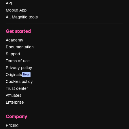
API
Mobile App
All Magnific tools
Get started
Academy
Documentation
Support
Terms of use
Privacy policy
Originals
New
Cookies policy
Trust center
Affiliates
Enterprise
Company
Pricing