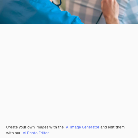
Create your own images with the
AI Image Generator
and edit them
with our
AI Photo Editor
.