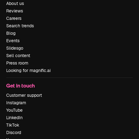
About us
Reviews
Careers
Search trends
Blog
Events
Slidesgo
Sell content
Press room
Looking for magnific.ai
Get in touch
Customer support
Instagram
YouTube
LinkedIn
TikTok
Discord