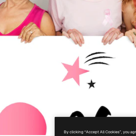
By clicking “Accept All Cookies”, you ag