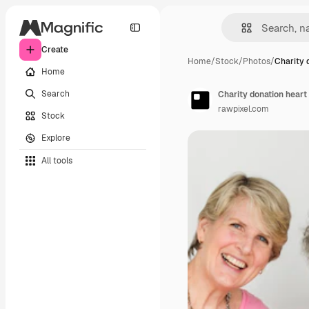
Create
Home
/
Stock
/
Photos
/
Charity 
Home
Search
Charity donation heart
rawpixel.com
Stock
Explore
All tools