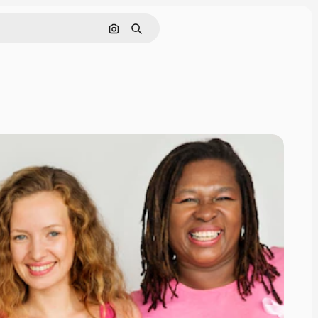
Search by image
Search