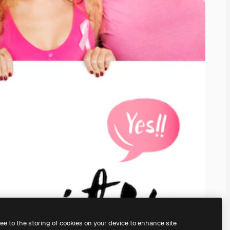
ree to the storing of cookies on your device to enhance site