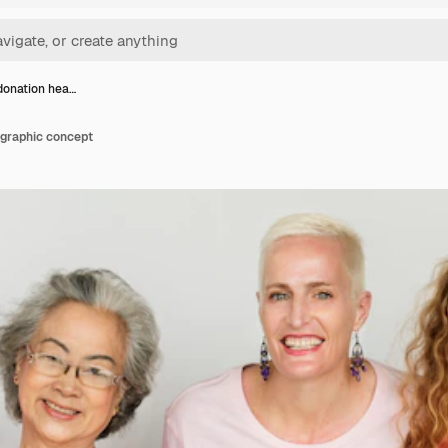
donation hea…
 graphic concept