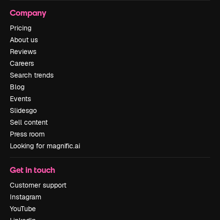
Company
Pricing
About us
Reviews
Careers
Search trends
Blog
Events
Slidesgo
Sell content
Press room
Looking for magnific.ai
Get in touch
Customer support
Instagram
YouTube