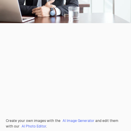
Create your own images with the
AI Image Generator
and edit them
with our
AI Photo Editor
.