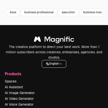
Premium
Premium
Premium
Premium
boss
business professional
execution
buisness man
The creative platform to direct your best work. More than 1
million subscribers across creatives, enterprises, agencies, and
studios.
English
Products
Spaces
AI Assistant
AI Image Generator
AI Video Generator
AI Voice Generator