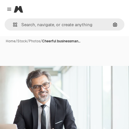
Magnific
Close menu
Search
Home
/
Stock
/
Photos
/
Cheerful businessman…