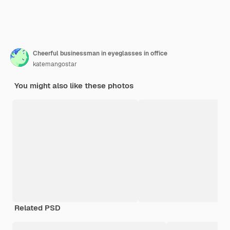
Cheerful businessman in eyeglasses in office
katemangostar
You might also like these photos
Related PSD