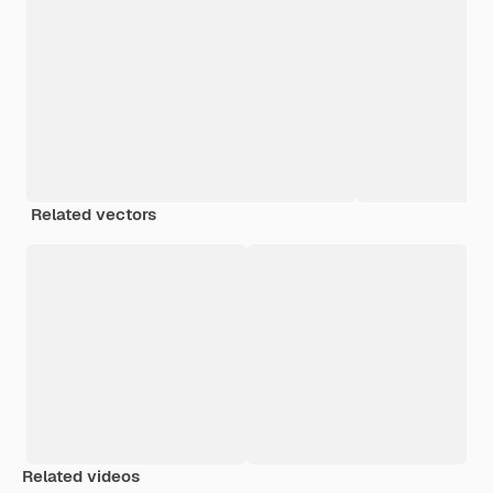
Related vectors
Related videos