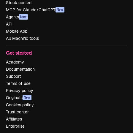
Stock content
MCP for Claude/ChatGPT
New
Agents
New
API
Mobile App
All Magnific tools
Get started
Academy
Documentation
Support
Terms of use
Privacy policy
Originals
New
Cookies policy
Trust center
Affiliates
Enterprise