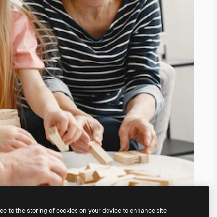
ree to the storing of cookies on your device to enhance site