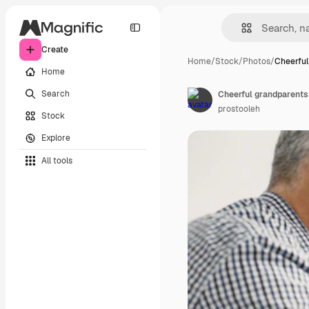
Create
Home
/
Stock
/
Photos
/
Cheerful
Home
Search
prostooleh
Stock
Explore
All tools