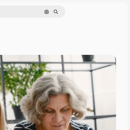
Search by image
Search