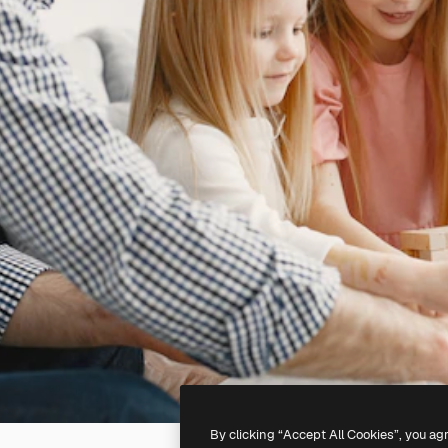
By clicking “Accept All Cookies”, you ag