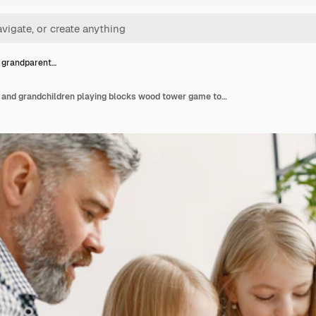
 grandparent…
Cheerful grandparents and grandchildren playing blocks wood tower game together. Living room interior.