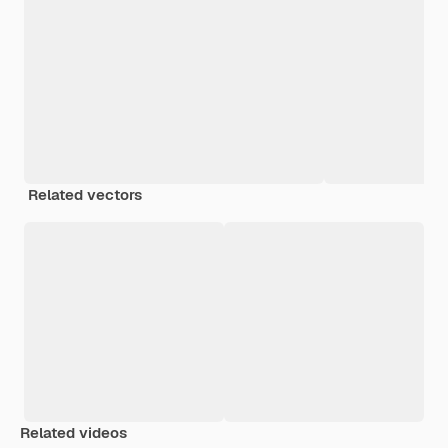
Related vectors
Related videos