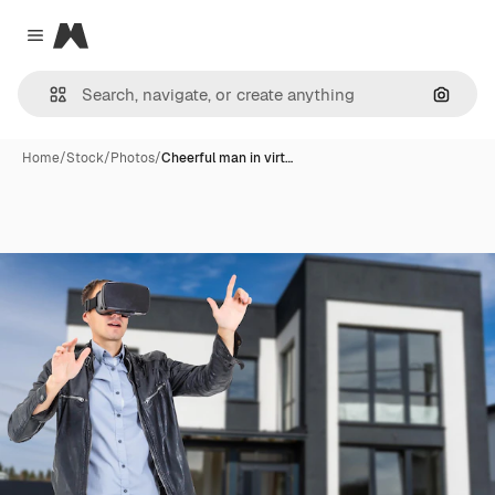
Magnific
Close menu
Search
Home
/
Stock
/
Photos
/
Cheerful man in virt…