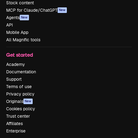
Stock content
MCP for Claude/ChatGPT
New
Agents
New
API
Mobile App
All Magnific tools
Get started
Academy
Documentation
Support
Terms of use
Privacy policy
Originals
New
Cookies policy
Trust center
Affiliates
Enterprise