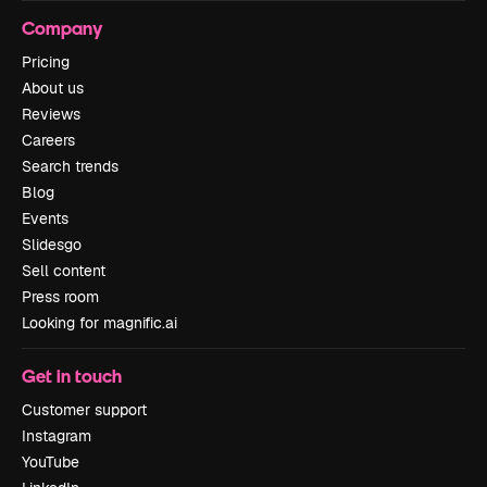
Company
Pricing
About us
Reviews
Careers
Search trends
Blog
Events
Slidesgo
Sell content
Press room
Looking for magnific.ai
Get in touch
Customer support
Instagram
YouTube