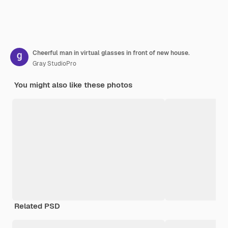
Cheerful man in virtual glasses in front of new house.
Gray StudioPro
You might also like these photos
Related PSD