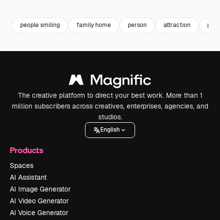
Premium
Premium
Premium
Premium
people smiling
family home
person
attraction
pers
The creative platform to direct your best work. More than 1
million subscribers across creatives, enterprises, agencies, and
studios.
English
Products
Spaces
AI Assistant
AI Image Generator
AI Video Generator
AI Voice Generator