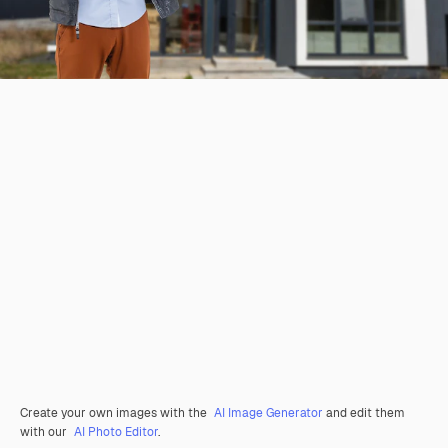
Create your own images with the
AI Image Generator
and edit them
with our
AI Photo Editor
.