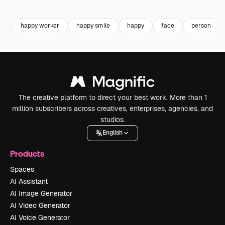
Premium
Premium
Generated by AI
Premium
Premium
happy worker
happy smile
happy
face
person smil
The creative platform to direct your best work. More than 1
million subscribers across creatives, enterprises, agencies, and
studios.
English
Products
Spaces
AI Assistant
AI Image Generator
AI Video Generator
AI Voice Generator