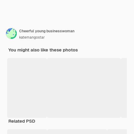
Cheerful young businesswoman
katemangostar
You might also like these photos
Related PSD