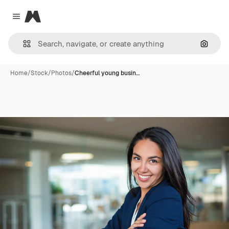
Magnific
Close menu
Search
Home
/
Stock
/
Photos
/
Cheerful young busin…