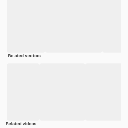
Related vectors
Related videos