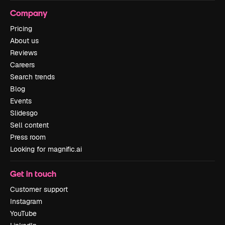
Company
Pricing
About us
Reviews
Careers
Search trends
Blog
Events
Slidesgo
Sell content
Press room
Looking for magnific.ai
Get in touch
Customer support
Instagram
YouTube