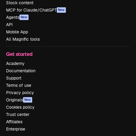
Stock content
MCP for Claude/ChatGPT
New
Agents
New
API
Mobile App
All Magnific tools
Get started
Academy
Documentation
Support
Terms of use
Privacy policy
Originals
New
Cookies policy
Trust center
Affiliates
Enterprise