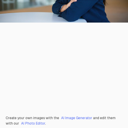
Create your own images with the
AI Image Generator
and edit them
with our
AI Photo Editor
.