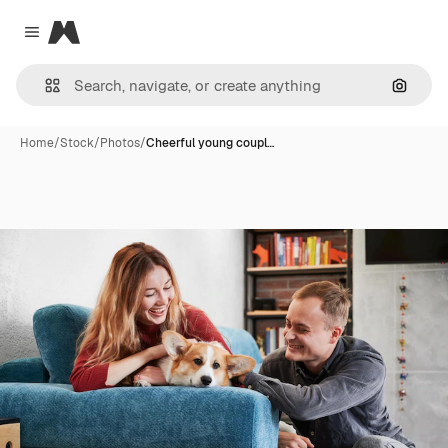
Magnific
Close menu
Search
Home
/
Stock
/
Photos
/
Cheerful young coupl…