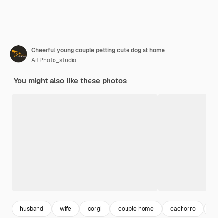
Cheerful young couple petting cute dog at home
ArtPhoto_studio
You might also like these photos
husband
wife
corgi
couple home
cachorro
c