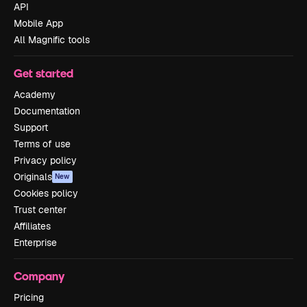
API
Mobile App
All Magnific tools
Get started
Academy
Documentation
Support
Terms of use
Privacy policy
Originals
New
Cookies policy
Trust center
Affiliates
Enterprise
Company
Pricing