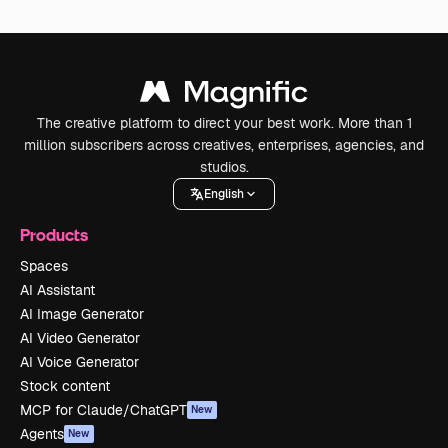
The creative platform to direct your best work. More than 1
million subscribers across creatives, enterprises, agencies, and
studios.
English
Products
Spaces
AI Assistant
AI Image Generator
AI Video Generator
AI Voice Generator
Stock content
MCP for Claude/ChatGPT
New
Agents
New