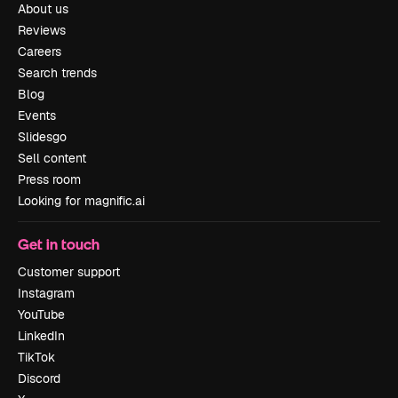
About us
Reviews
Careers
Search trends
Blog
Events
Slidesgo
Sell content
Press room
Looking for magnific.ai
Get in touch
Customer support
Instagram
YouTube
LinkedIn
TikTok
Discord