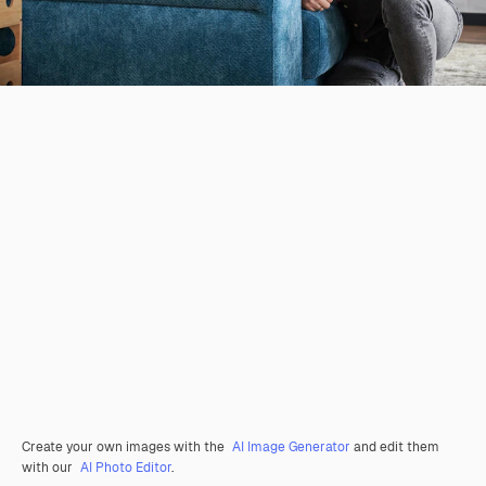
Create your own images with the
AI Image Generator
and edit them
with our
AI Photo Editor
.