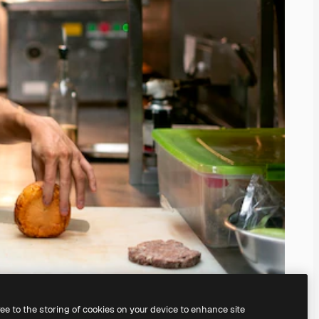
ree to the storing of cookies on your device to enhance site