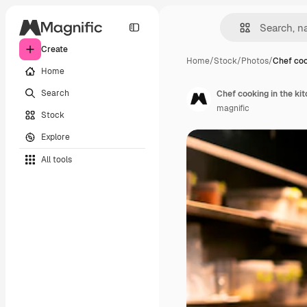
Create
Home
/
Stock
/
Photos
/
Chef coo
Home
Search
Chef cooking in the kit
magnific
Stock
Explore
All tools