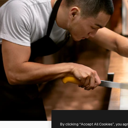
By clicking “Accept All Cookies”, you ag