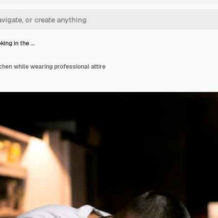
king in the …
chen while wearing professional attire