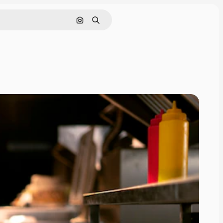
Search by image
Search