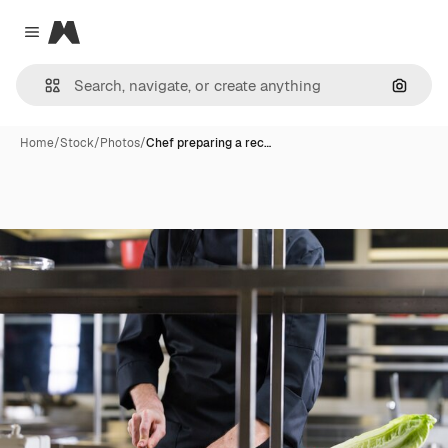
Magnific
Close menu
Search
Home
/
Stock
/
Photos
/
Chef preparing a rec…