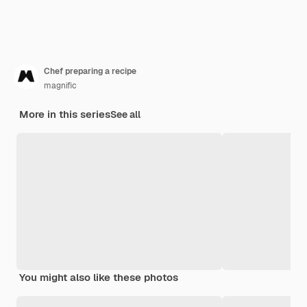
Chef preparing a recipe
magnific
More in this series
See all
You might also like these photos