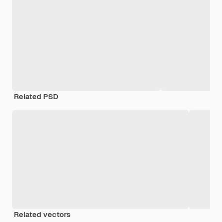
Related PSD
Related vectors