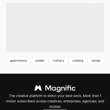
gastronomy
cooker
culinary
cooking
recipe
The creative platform to direct your best work. More than 1
million subscribers across creatives, enterprises, agencies, and
studios.