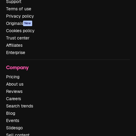
Support
Terms of use
Privacy policy
Originals
New
Cookies policy
Trust center
Affiliates
Enterprise
Company
Pricing
About us
Reviews
Careers
Search trends
Blog
Events
Slidesgo
Sell content