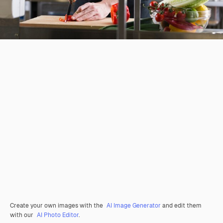
Create your own images with the
AI Image Generator
and edit them
with our
AI Photo Editor
.