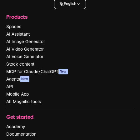
English
Products
Spaces
AI Assistant
AI Image Generator
AI Video Generator
AI Voice Generator
Stock content
MCP for Claude/ChatGPT
New
Agents
New
API
Mobile App
All Magnific tools
Get started
Academy
Documentation