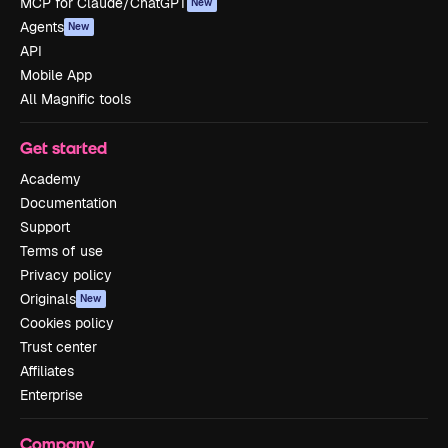
MCP for Claude/ChatGPT
New
Agents
New
API
Mobile App
All Magnific tools
Get started
Academy
Documentation
Support
Terms of use
Privacy policy
Originals
New
Cookies policy
Trust center
Affiliates
Enterprise
Company