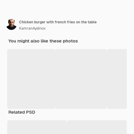
Chicken burger with french fries on the table
KamranAydinov
You might also like these photos
Related PSD