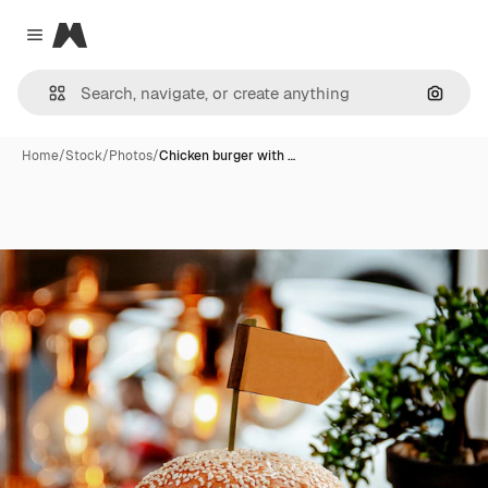
Magnific
Close menu
Search
Home
/
Stock
/
Photos
/
Chicken burger with …