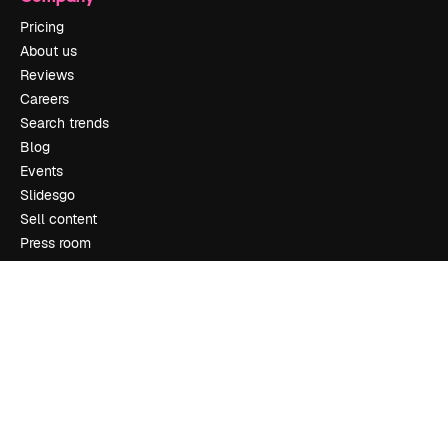
Pricing
About us
Reviews
Careers
Search trends
Blog
Events
Slidesgo
Sell content
Press room
Looking for magnific.ai
Get in touch
Customer support
Instagram
YouTube
LinkedIn
TikTok