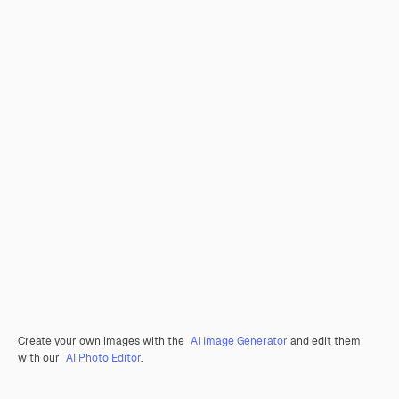
Create your own images with the
AI Image Generator
and edit them
with our
AI Photo Editor
.