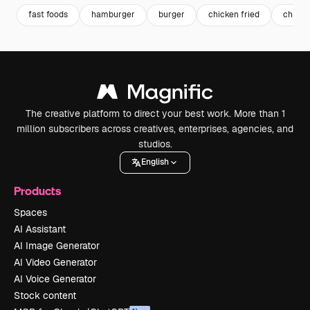
fast foods
hamburger
burger
chicken fried
chicke
The creative platform to direct your best work. More than 1
million subscribers across creatives, enterprises, agencies, and
studios.
English
Products
Spaces
AI Assistant
AI Image Generator
AI Video Generator
AI Voice Generator
Stock content