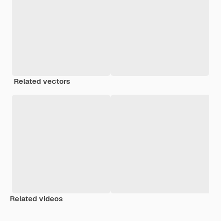
Related vectors
Related videos
Premium
Premium
Generated by AI
Premium
Premium