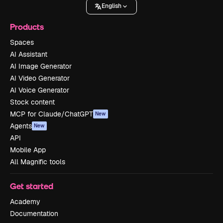
English
Products
Spaces
AI Assistant
AI Image Generator
AI Video Generator
AI Voice Generator
Stock content
MCP for Claude/ChatGPT
New
Agents
New
API
Mobile App
All Magnific tools
Get started
Academy
Documentation