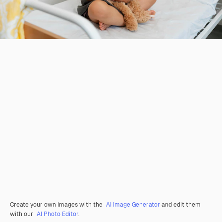
Create your own images with the
AI Image Generator
and edit them
with our
AI Photo Editor
.