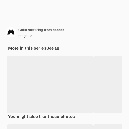
Child suffering from cancer
magnific
More in this series
See all
You might also like these photos