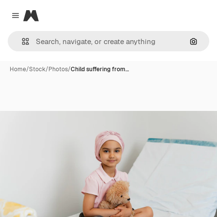
Magnific
Close menu
Search
Home
/
Stock
/
Photos
/
Child suffering from…