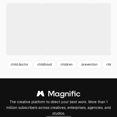
child doctor
childhood
children
prevention
ribbon
The creative platform to direct your best work. More than 1
million subscribers across creatives, enterprises, agencies, and
studios.