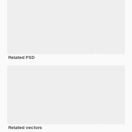
Related PSD
Related vectors