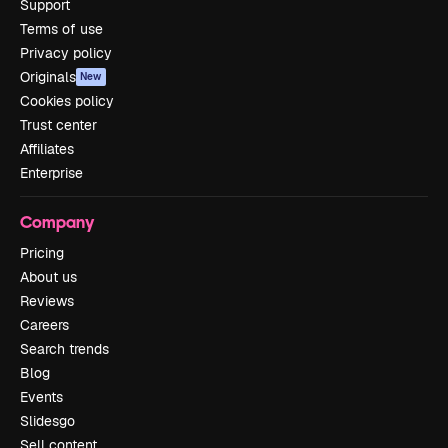
Support
Terms of use
Privacy policy
Originals
New
Cookies policy
Trust center
Affiliates
Enterprise
Company
Pricing
About us
Reviews
Careers
Search trends
Blog
Events
Slidesgo
Sell content