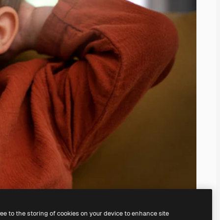
ree to the storing of cookies on your device to enhance site