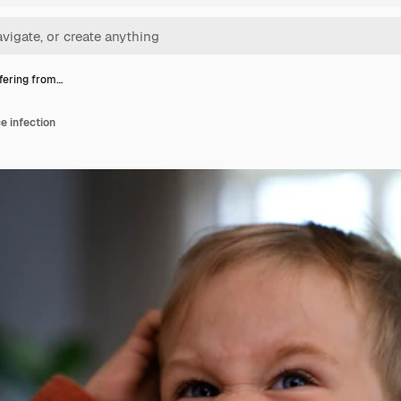
ffering from…
ce infection