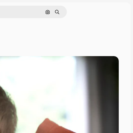
Search by image
Search