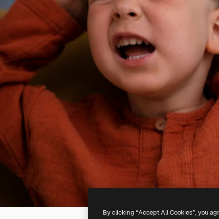
By clicking “Accept All Cookies”, you ag