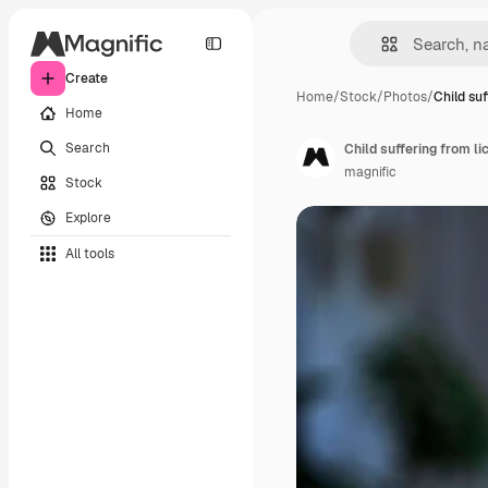
Create
Home
/
Stock
/
Photos
/
Child su
Home
Search
Child suffering from li
magnific
Stock
Explore
All tools