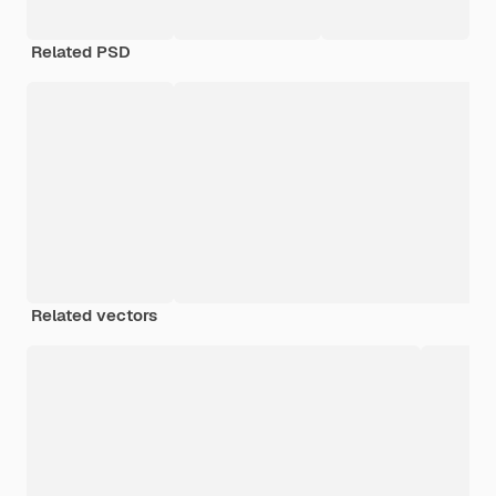
Related PSD
Related vectors