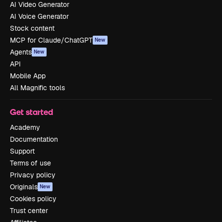
AI Video Generator
AI Voice Generator
Stock content
MCP for Claude/ChatGPT
New
Agents
New
API
Mobile App
All Magnific tools
Get started
Academy
Documentation
Support
Terms of use
Privacy policy
Originals
New
Cookies policy
Trust center