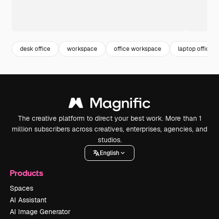
desk office
workspace
office workspace
laptop office
The creative platform to direct your best work. More than 1
million subscribers across creatives, enterprises, agencies, and
studios.
English
Products
Spaces
AI Assistant
AI Image Generator