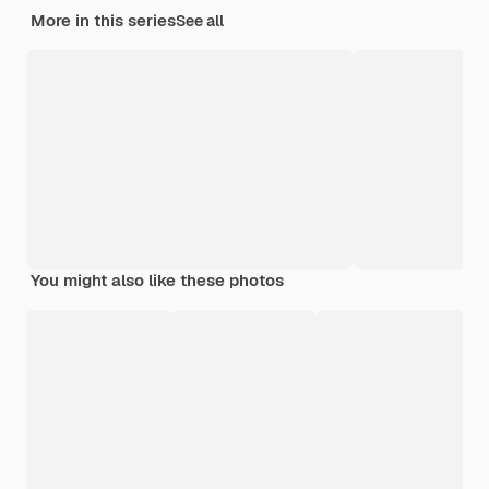
More in this series
See all
You might also like these photos