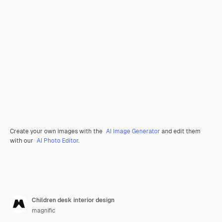
Create your own images with the
AI Image Generator
and edit them
with our
AI Photo Editor
.
Children desk interior design
magnific