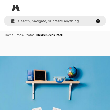
Magnific
Close menu
Search
Home
/
Stock
/
Photos
/
Children desk interi…