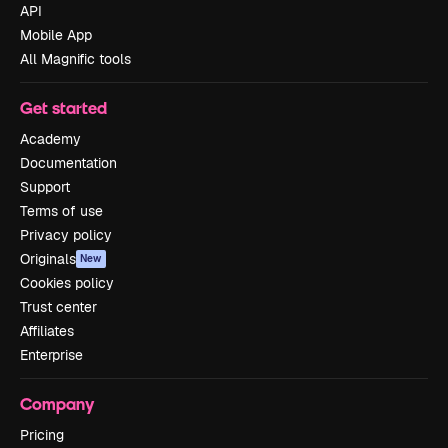
API
Mobile App
All Magnific tools
Get started
Academy
Documentation
Support
Terms of use
Privacy policy
Originals
New
Cookies policy
Trust center
Affiliates
Enterprise
Company
Pricing