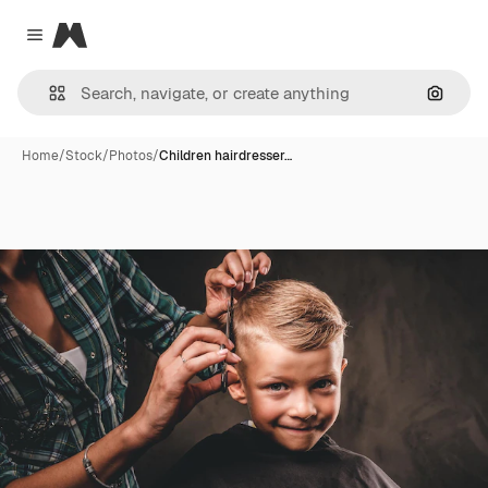
Magnific
Close menu
Search
Home
/
Stock
/
Photos
/
Children hairdresser…