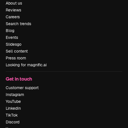
About us
Reviews
Careers
Search trends
Blog
Events
Slidesgo
Sell content
Press room
Looking for magnific.ai
Get in touch
Customer support
Instagram
YouTube
LinkedIn
TikTok
Discord