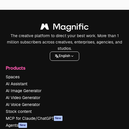
The creative platform to direct your best work. More than 1
million subscribers across creatives, enterprises, agencies, and
studios.
English
Products
Spaces
AI Assistant
AI Image Generator
AI Video Generator
AI Voice Generator
Stock content
MCP for Claude/ChatGPT
New
Agents
New