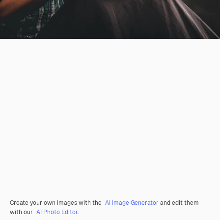
Create your own images with the
AI Image Generator
and edit them
with our
AI Photo Editor
.