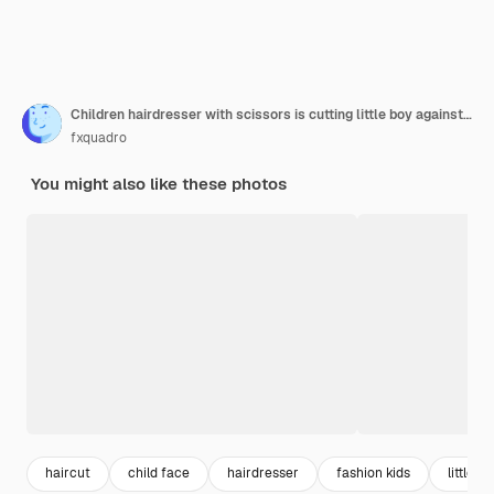
Children hairdresser with scissors is cutting little boy against a dark background. Contented cute preschooler boy getting haircut.
fxquadro
You might also like these photos
haircut
child face
hairdresser
fashion kids
little