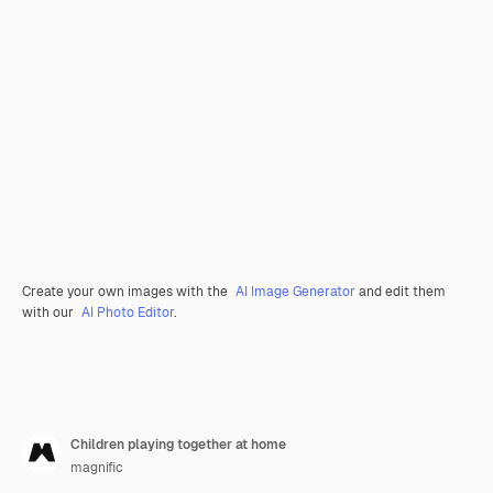
Create your own images with the
AI Image Generator
and edit them
with our
AI Photo Editor
.
Children playing together at home
magnific