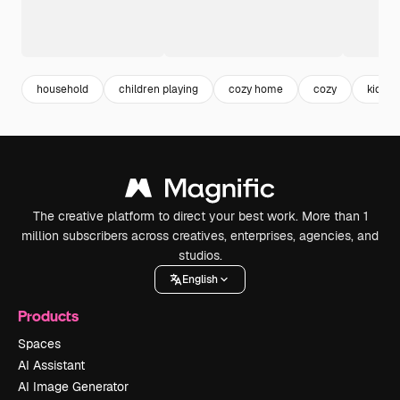
household
children playing
cozy home
cozy
kids
The creative platform to direct your best work. More than 1
million subscribers across creatives, enterprises, agencies, and
studios.
English
Products
Spaces
AI Assistant
AI Image Generator