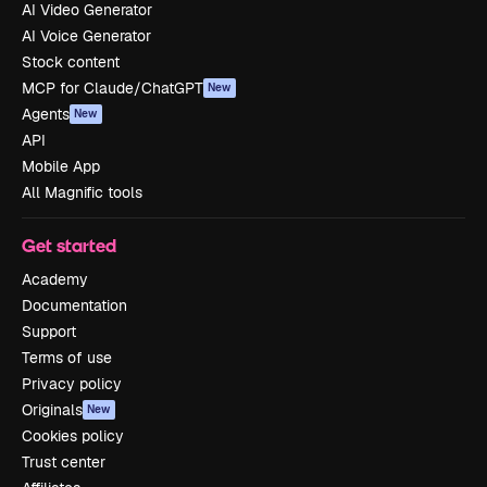
AI Video Generator
AI Voice Generator
Stock content
MCP for Claude/ChatGPT
New
Agents
New
API
Mobile App
All Magnific tools
Get started
Academy
Documentation
Support
Terms of use
Privacy policy
Originals
New
Cookies policy
Trust center