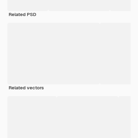
Related PSD
Related vectors