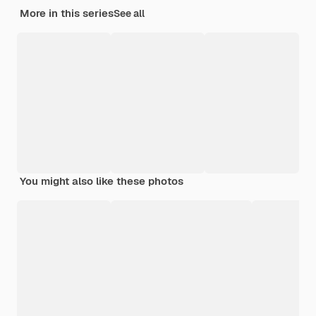
More in this series
See all
You might also like these photos