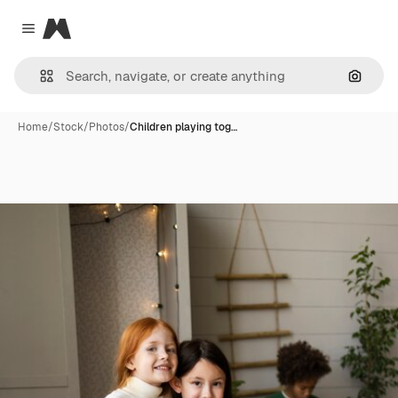
Magnific
Close menu
Search
Home
/
Stock
/
Photos
/
Children playing tog…