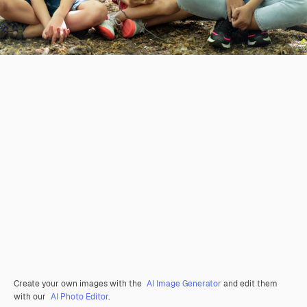
Create your own images with the
AI Image Generator
and edit them
with our
AI Photo Editor
.