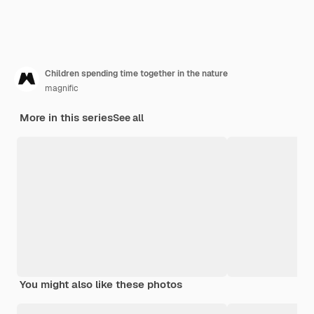
Children spending time together in the nature
magnific
More in this series
See all
You might also like these photos