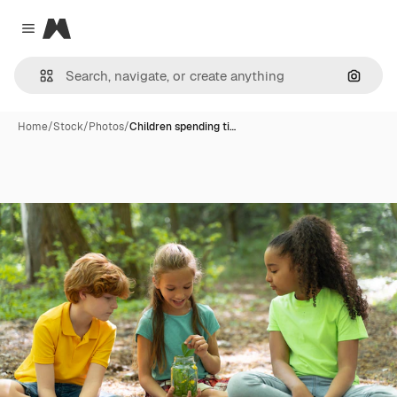
Magnific
Close menu
Search
Home
/
Stock
/
Photos
/
Children spending ti…