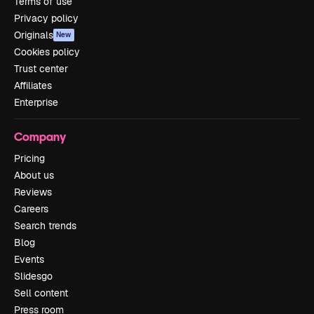
Terms of use
Privacy policy
Originals
New
Cookies policy
Trust center
Affiliates
Enterprise
Company
Pricing
About us
Reviews
Careers
Search trends
Blog
Events
Slidesgo
Sell content
Press room