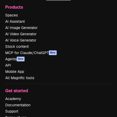
Products
Spaces
AI Assistant
AI Image Generator
AI Video Generator
AI Voice Generator
Stock content
MCP for Claude/ChatGPT
New
Agents
New
API
Mobile App
All Magnific tools
Get started
Academy
Documentation
Support