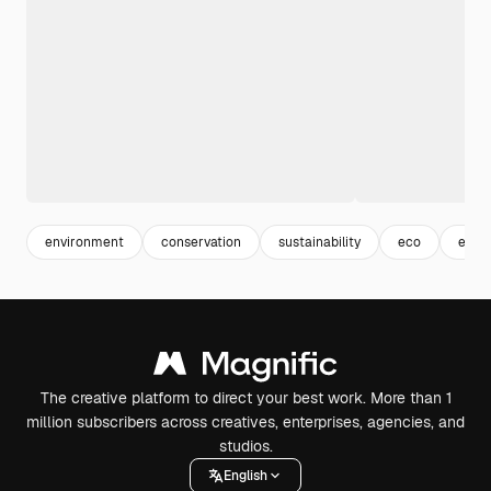
environment
conservation
sustainability
eco
envi
The creative platform to direct your best work. More than 1
million subscribers across creatives, enterprises, agencies, and
studios.
English