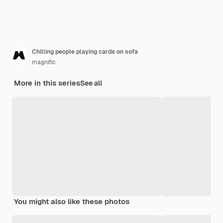
Chilling people playing cards on sofa
magnific
More in this series
See all
You might also like these photos