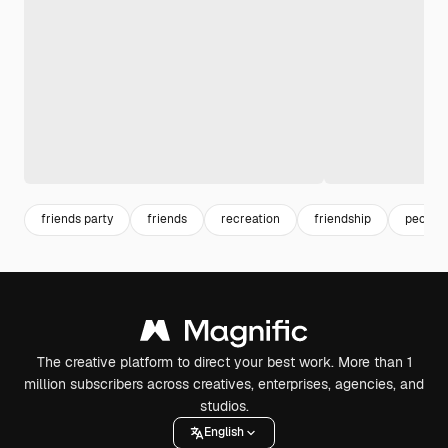
friends party
friends
recreation
friendship
people 
The creative platform to direct your best work. More than 1
million subscribers across creatives, enterprises, agencies, and
studios.
English