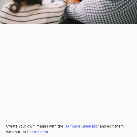
Create your own images with the
AI Image Generator
and edit them
with our
AI Photo Editor
.