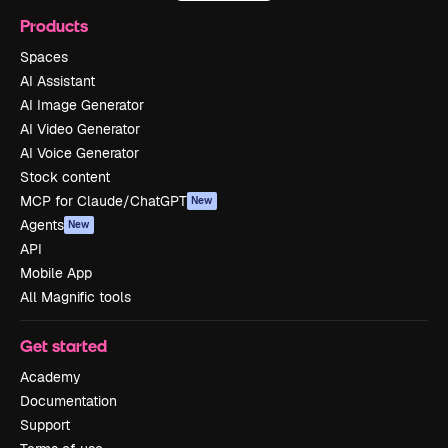
Products
Spaces
AI Assistant
AI Image Generator
AI Video Generator
AI Voice Generator
Stock content
MCP for Claude/ChatGPT
New
Agents
New
API
Mobile App
All Magnific tools
Get started
Academy
Documentation
Support