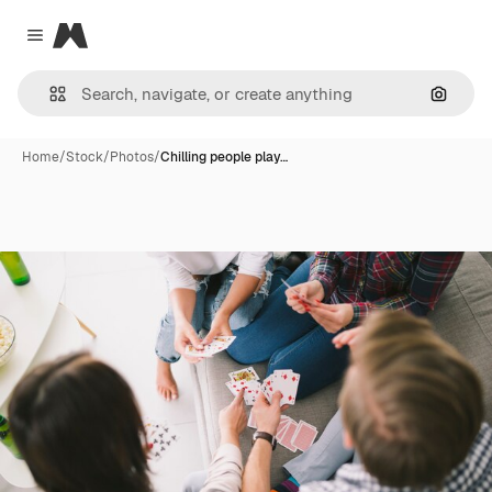
Magnific
Close menu
Search
Home
/
Stock
/
Photos
/
Chilling people play…