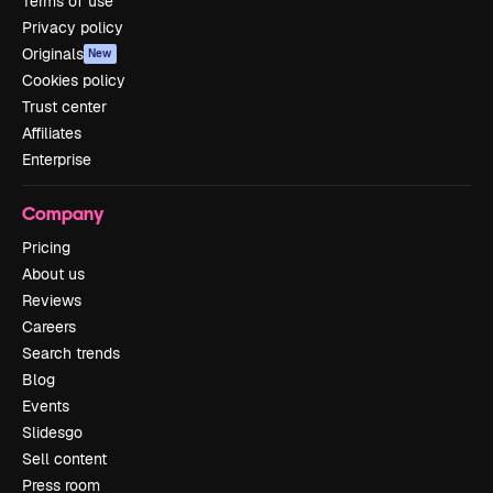
Terms of use
Privacy policy
Originals
New
Cookies policy
Trust center
Affiliates
Enterprise
Company
Pricing
About us
Reviews
Careers
Search trends
Blog
Events
Slidesgo
Sell content
Press room