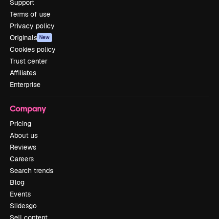
Support
Terms of use
Privacy policy
Originals
New
Cookies policy
Trust center
Affiliates
Enterprise
Company
Pricing
About us
Reviews
Careers
Search trends
Blog
Events
Slidesgo
Sell content