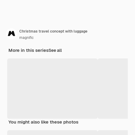
Christmas travel concept with luggage
magnific
More in this series
See all
You might also like these photos