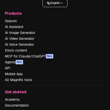
English
Products
Spaces
AI Assistant
AI Image Generator
AI Video Generator
AI Voice Generator
Stock content
MCP for Claude/ChatGPT
New
Agents
New
API
Mobile App
All Magnific tools
Get started
Academy
Documentation