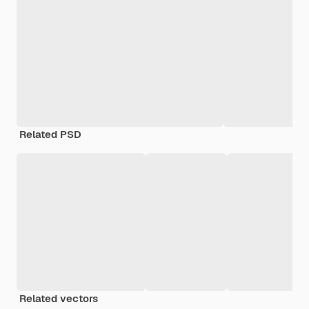
Related PSD
Related vectors