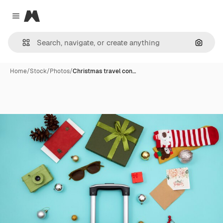
Magnific
Close menu
Search
Home
/
Stock
/
Photos
/
Christmas travel con…