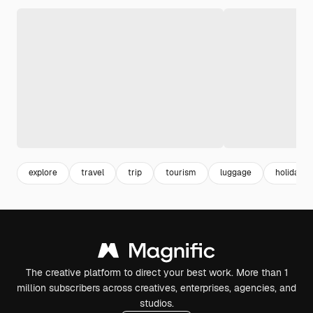
explore
travel
trip
tourism
luggage
holiday
The creative platform to direct your best work. More than 1
million subscribers across creatives, enterprises, agencies, and
studios.