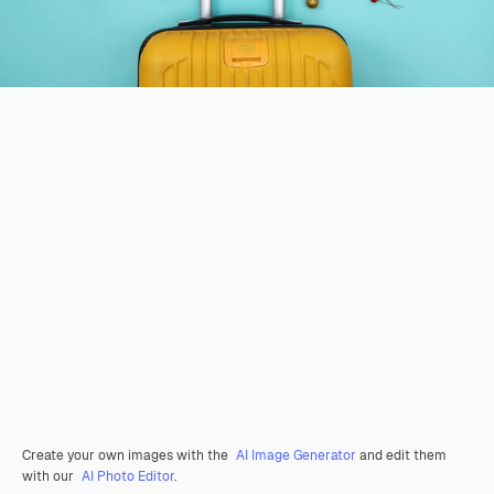
Create your own images with the
AI Image Generator
and edit them
with our
AI Photo Editor
.