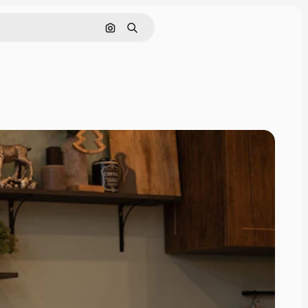
Search by image
Search