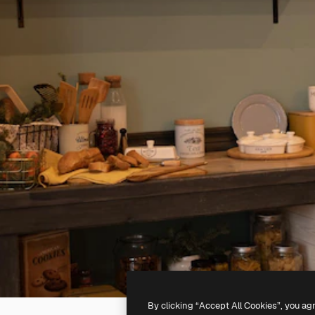
By clicking “Accept All Cookies”, you ag