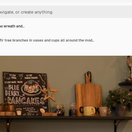
as wreath and…
Christmas wreath and fir tree branches in vases and cups all around the modern kitchen. Modern kitchen with black fridge decorated for christmas and new year.