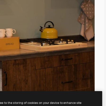
ree to the storing of cookies on your device to enhance site