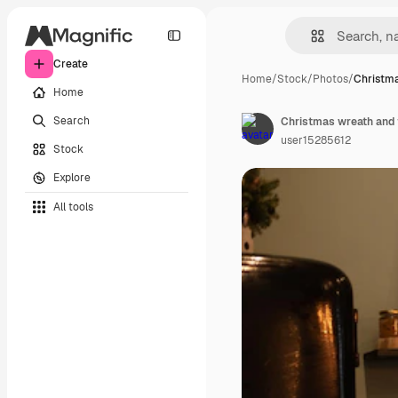
Create
Home
/
Stock
/
Photos
/
Christm
Home
Search
user15285612
Stock
Explore
All tools