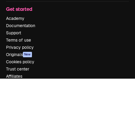
Get started
Academy
Documentation
Support
Terms of use
Privacy policy
Originals
New
Cookies policy
Trust center
Affiliates
Enterprise
Company
Pricing
About us
Reviews
Careers