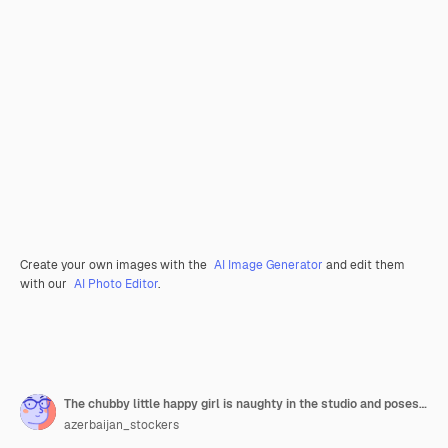
Create your own images with the
AI Image Generator
and edit them
with our
AI Photo Editor
.
The chubby little happy girl is naughty in the studio and poses in different poses
azerbaijan_stockers