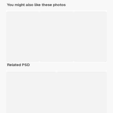
You might also like these photos
Related PSD