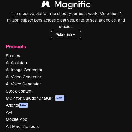
The creative platform to direct your best work. More than 1
million subscribers across creatives, enterprises, agencies, and
studios.
English
Products
Spaces
AI Assistant
AI Image Generator
AI Video Generator
AI Voice Generator
Stock content
MCP for Claude/ChatGPT
New
Agents
New
API
Mobile App
All Magnific tools