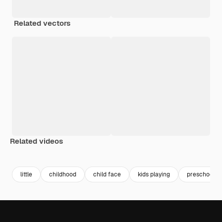
Related vectors
Related videos
Premium
Premium
Premium
Premium
little
childhood
child face
kids playing
preschool