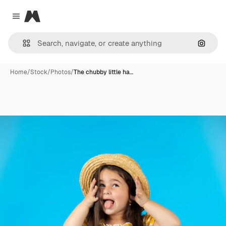
Magnific
Close menu
Search
Home
/
Stock
/
Photos
/
The chubby little ha…