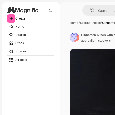
Create
Home
/
Stock
/
Photos
/
Cinnamo
Home
Search
Cinnamon bunch with a 
azerbaijan_stockers
Stock
Explore
All tools