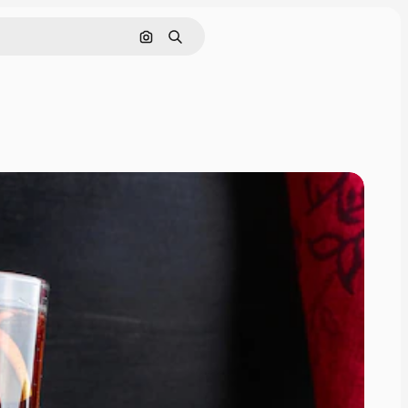
Search by image
Search