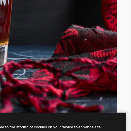
ree to the storing of cookies on your device to enhance site