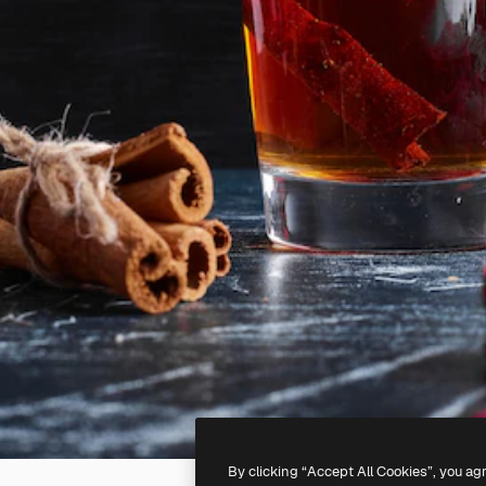
By clicking “Accept All Cookies”, you ag