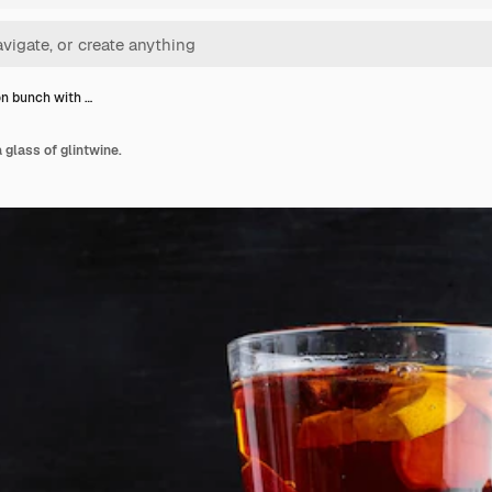
n bunch with …
glass of glintwine.