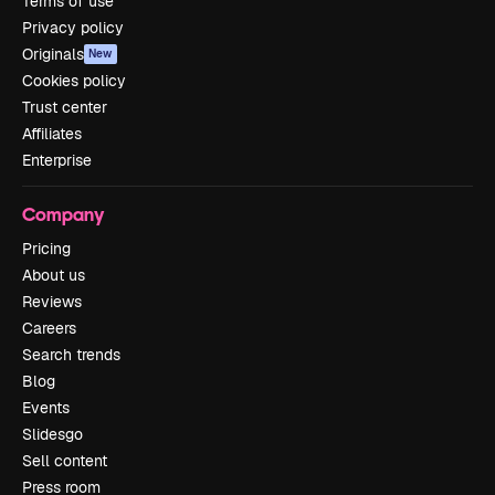
Terms of use
Privacy policy
Originals
New
Cookies policy
Trust center
Affiliates
Enterprise
Company
Pricing
About us
Reviews
Careers
Search trends
Blog
Events
Slidesgo
Sell content
Press room