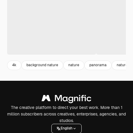
4k
background nature
nature
panorama
nature vi
The creative platform to direct your best work. More than 1
million subscribers across creatives, enterprises, agencies, and
studios.
English