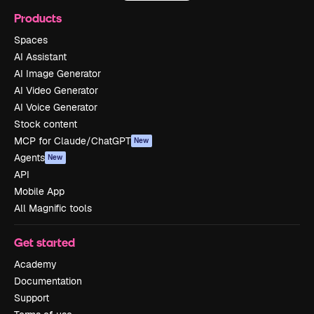
Products
Spaces
AI Assistant
AI Image Generator
AI Video Generator
AI Voice Generator
Stock content
MCP for Claude/ChatGPT
New
Agents
New
API
Mobile App
All Magnific tools
Get started
Academy
Documentation
Support