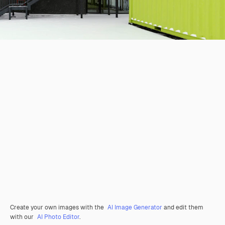
Create your own images with the
AI Image Generator
and edit them
with our
AI Photo Editor
.