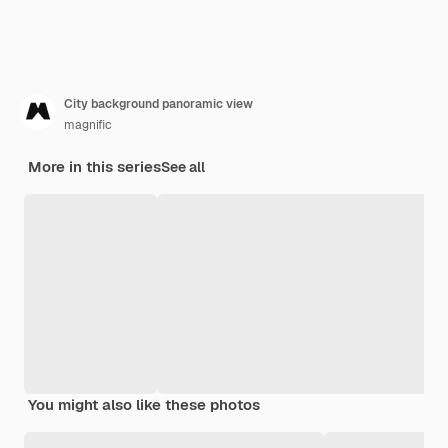
City background panoramic view
magnific
More in this series
See all
You might also like these photos