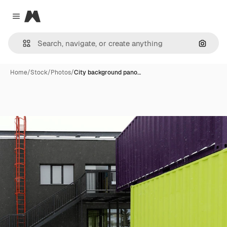
Magnific
Close menu
Search
Home
/
Stock
/
Photos
/
City background pano…